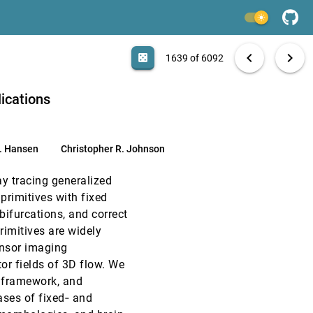
EuroVis, 2019
[1637]
light_mode
emoji_events
Honorable Mention
EuroVis, 2019
[1638]
search
6092 papers
casino
file_download
Aa
[.*]
EXPORT
chevron_left
chevron_right
casino
1639 of 6092
EuroVis, 2019
[1639]
ications
EuroVis, 2019
[1640]
article
. Hansen
Christopher R. Johnson
EuroVis, 2019
[1641]
article
y tracing generalized
EuroVis, 2019
[1642]
 primitives with fixed
bifurcations, and correct
EuroVis, 2019
[1643]
rimitives are widely
article
tensor imaging
EuroVis, 2019
[1644]
or fields of 3D flow. We
 framework, and
EuroVis, 2019
[1645]
cases of fixed‐ and