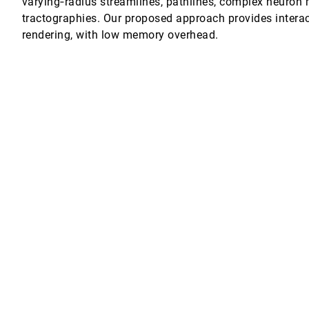
varying‐radius streamlines, pathlines, complex neuron 
tractographies. Our proposed approach provides interact
ing
ul Martin Putora, Katja Bühler
rendering, with low memory overhead.
uding Features
iuseppe Santucci
ospheric Datasets
M. Knio, Markus Hadwiger, Kevin I.-J. Ho
n from media streams
on, Paolo Ciuccarelli
mmendations through Scatterplot Construction Tasks