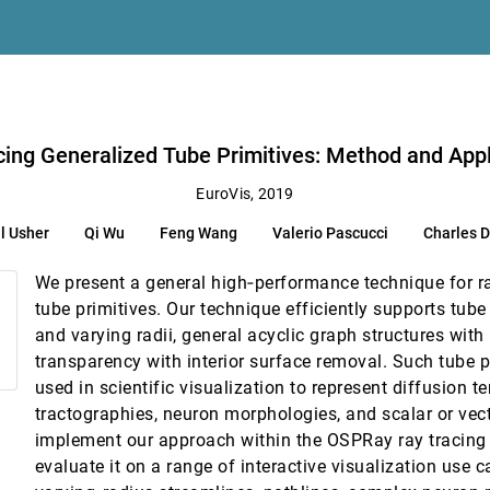
ics
 Zhang
Charles D. Hansen, Christopher R. Johnson
cing Generalized Tube Primitives: Method and Appl
pology
EuroVis, 2019
l Usher
Qi Wu
Feng Wang
Valerio Pascucci
Charles D
ith Convolutional Neural Networks
We present a general high‐performance technique for ra
 Urban Traffic
tube primitives. Our technique efficiently supports tube
and varying radii, general acyclic graph structures with 
transparency with interior surface removal. Such tube p
ee, Valerio Pascucci
used in scientific visualization to represent diffusion 
tractographies, neuron morphologies, and scalar or vect
implement our approach within the OSPRay ray tracing
tion and Analysis
evaluate it on a range of interactive visualization use 
hetti