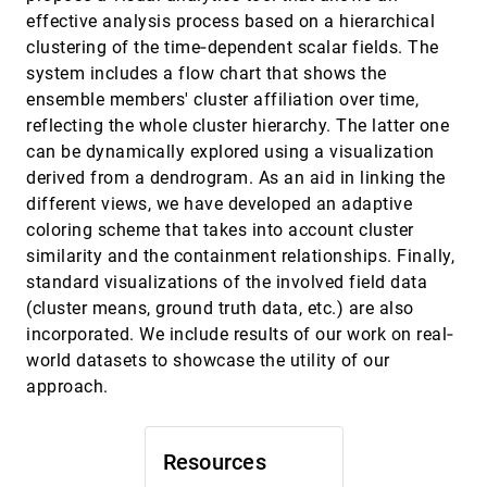
Bridging the Data Analysis Communication
EuroVis, 2019
[1611]
effective analysis process based on a hierarchical
Gap Utilizing a Three-Component
Summarized Line Graph
clustering of the time‐dependent scalar fields. The
Calvin Yau, Morteza Karimzadeh, Chittayong
system includes a flow chart that shows the
Surakitbanharn, Niklas Elmqvist, David S. Ebert
ensemble members' cluster affiliation over time,
Capture & Analysis of Active Reading
EuroVis, 2019
[1612]
reflecting the whole cluster hierarchy. The latter one
Behaviors for Interactive Articles on the Web
can be dynamically explored using a visualization
Matthew Conlen, Alex Kale, Jeffrey Heer
derived from a dendrogram. As an aid in linking the
Characterizing Exploratory Visual Analysis: A
EuroVis, 2019
[1613]
different views, we have developed an adaptive
Literature Review and Evaluation of Analytic
Provenance in Tableau
coloring scheme that takes into account cluster
Leilani Battle, Jeffrey Heer
similarity and the containment relationships. Finally,
ChronoCorrelator: Enriching Events with
EuroVis, 2019
[1614]
standard visualizations of the involved field data
Time Series
(cluster means, ground truth data, etc.) are also
M. A. M. M. van Dortmont, Stef van den Elzen,
incorporated. We include results of our work on real‐
Jarke J. van Wijk
world datasets to showcase the utility of our
ClustMe: A Visual Quality Measure for
EuroVis, 2019
[1615]
Ranking Monochrome Scatterplots based on
approach.
Cluster Patterns
Mostafa M. Abbas, Michaël Aupetit, Michael
Sedlmair, Halima Bensmail
Resources
CV3: Visual Exploration, Assessment, and
EuroVis, 2019
[1616]