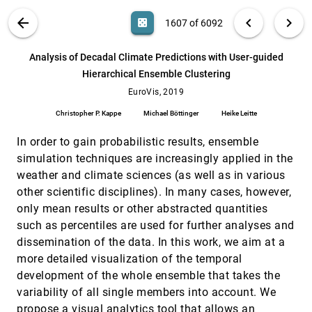
Tyson Neuroth, Franz Sauer, Kwan-Liu Ma
VIS PUBLICATIONS
ABOUT
light_mode
arrow_back
chevron_left
chevron_right
casino
1607 of 6092
An Ontological Framework for Supporting
EuroVis, 2019
[1606]
the Design and Evaluation of Visual Analytics
Systems
search
6092
filter_alt
file_download
Search (Title, Author, Abstract)
Aa
[.*]
Analysis of Decadal Climate Predictions with User-guided
Min Chen, David S. Ebert
Hierarchical Ensemble Clustering
Analysis of Decadal Climate Predictions with
EuroVis, 2019
[1607]
User-guided Hierarchical Ensemble Clustering
EuroVis, 2019
Christopher P. Kappe, Michael Böttinger, Heike
Christopher P. Kappe
Michael Böttinger
Heike Leitte
Leitte
Analysis of Long Molecular Dynamics
EuroVis, 2019
[1608]
In order to gain probabilistic results, ensemble
Simulations Using Interactive Focus+Context
simulation techniques are increasingly applied in the
Visualization
weather and climate sciences (as well as in various
Jan Byska, Thomas Trautner, Sérgio M. Marques,
Jirí Damborský, Barbora Kozlíková, Manuela
other scientific disciplines). In many cases, however,
Waldner
Augmenting Tactile 3D Data Navigation With
EuroVis, 2019
[1609]
only mean results or other abstracted quantities
Pressure Sensing
such as percentiles are used for further analyses and
Xiyao Wang, Lonni Besançon, Mehdi Ammi,
Tobias Isenberg
dissemination of the data. In this work, we aim at a
more detailed visualization of the temporal
Bird's-Eye - Large-Scale Visual Analytics of
EuroVis, 2019
[1610]
City Dynamics using Social Location Data
development of the whole ensemble that takes the
Robert Krüger, Qi Han, Nikolay Ivanov, Sanae
variability of all single members into account. We
Mahtal, Dennis Thom, Hanspeter Pfister,
Thomas Ertl
propose a visual analytics tool that allows an