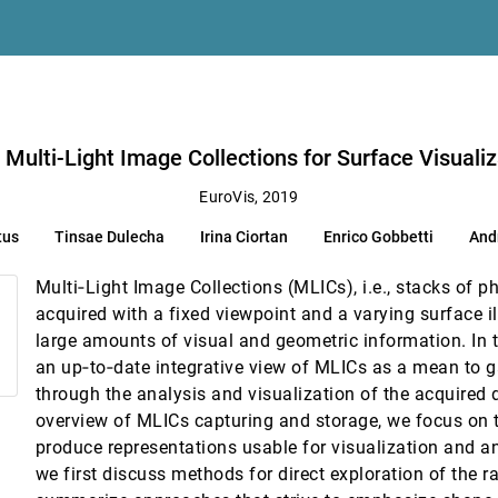
ee, Valerio Pascucci
tion and Analysis
hetti
n Multi-Light Image Collections for Surface Visuali
ing
EuroVis, 2019
ul Martin Putora, Katja Bühler
tus
Tinsae Dulecha
Irina Ciortan
Enrico Gobbetti
And
uding Features
iuseppe Santucci
Multi‐Light Image Collections (MLICs), i.e., stacks of p
acquired with a fixed viewpoint and a varying surface i
large amounts of visual and geometric information. In t
an up‐to‐date integrative view of MLICs as a mean to g
through the analysis and visualization of the acquired d
ospheric Datasets
overview of MLICs capturing and storage, we focus on
M. Knio, Markus Hadwiger, Kevin I.-J. Ho
produce representations usable for visualization and ana
we first discuss methods for direct exploration of the 