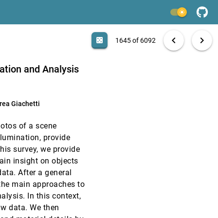
EuroVis, 2019
[1643]
light_mode
article
EuroVis, 2019
[1644]
search
6092 papers
casino
file_download
Aa
[.*]
EXPORT
chevron_left
chevron_right
casino
1645 of 6092
EuroVis, 2019
[1645]
zation and Analysis
EuroVis, 2019
[1646]
rea Giachetti
EuroVis, 2019
[1647]
hotos of a scene
EuroVis, 2019
[1648]
llumination, provide
article
his survey, we provide
EuroVis, 2019
[1649]
ain insight on objects
ata. After a general
EuroVis, 2019
[1650]
 the main approaches to
lysis. In this context,
EuroVis, 2019
[1651]
raw data. We then
article