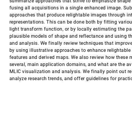
summarize approaches that strive to emphasize shape a
fusing all acquisitions in a single enhanced image. Su
n from media streams
on, Paolo Ciuccarelli
approaches that produce relightable images through in
representations. This can be done both by fitting variou
mmendations through Scatterplot Construction Tasks
light transform function, or by locally estimating the p
plausible models of shape and reflectance and using th
and analysis. We finally review techniques that improv
by using illustrative approaches to enhance relightable
ns from Deep Learning Models
features and derived maps. We also review how these m
bre, Jarke J. van Wijk
several, main application domains, and what are the av
MLIC visualization and analysis. We finally point out re
analyze research trends, and offer guidelines for practi
otz
 Bors, Jörn Kohlhammer
ase Study