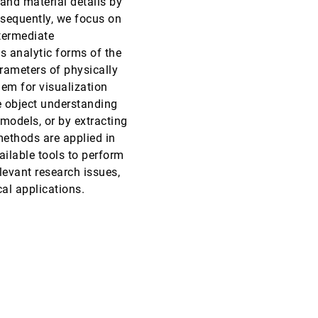
nd material details by
bsequently, we focus on
EuroVis, 2019
[1652]
termediate
s analytic forms of the
EuroVis, 2019
[1653]
arameters of physically
em for visualization
EuroVis, 2019
[1654]
e object understanding
 models, or by extracting
EuroVis, 2019
[1655]
ethods are applied in
emoji_events
Best Paper
ailable tools to perform
EuroVis, 2019
[1656]
levant research issues,
cal applications.
EuroVis, 2019
[1657]
EuroVis, 2019
[1658]
EuroVis, 2019
[1659]
EuroVis, 2019
[1660]