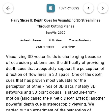
Lukasczyk, Gunther H. Weber, Christoph Garth
VIS PUBLICATIONS
ABOUT
light_mode
arrow_back
chevron_left
chevron_right
casino
1374 of 6092
GTMapLens: Interactive Lens for Geo-Text
EuroVis, 2020
[1373]
Data Browsing on Map
search
Chao Ma, Ye Zhao, Shamal Al-Dohuki, Jing
6092
filter_alt
file_download
Search (Title, Author, Abstract)
Aa
[.*]
Hairy Slices II: Depth Cues for Visualizing 3D Streamlines
Yang, Xinyue Ye, Farah Kamw, Md.
Amiruzzaman
Through Cutting Planes
Hairy Slices II: Depth Cues for Visualizing 3D
EuroVis, 2020
[1374]
Streamlines Through Cutting Planes
EuroVis, 2020
Andrew H. Stevens, Colin Ware, Thomas
Andrew H. Stevens
Colin Ware
Thomas Butkiewicz
Butkiewicz, David H. Rogers, Greg Abram
David H. Rogers
Greg Abram
Infomages: Embedding Data into Thematic
EuroVis, 2020
[1375]
Images
emoji_events
Visualizing 3D vector fields is challenging because
Darius Coelho, Klaus Mueller
of occlusion problems and the difficulty of providing
Knowledge-Assisted Comparative
EuroVis, 2020
[1376]
depth cues that adequately support the perception of
Assessment of Breast Cancer using Dynamic
Contrast-Enhanced Magnetic Resonance
direction of flow lines in 3D space. One of the depth
Imaging
cues that has proven most valuable for the
Kai Nie, Pascal A. Baltzer, Bernhard Preim,
Gabriel Mistelbauer
perception of other kinds of 3D data, notably 3D
networks and 3D point clouds, is structure‐from‐
LOCALIS: Locally-adaptive Line Simplification
EuroVis, 2020
[1377]
for GPU-based Geographic Vector Data
emoji_events
motion (also called the Kinetic Depth Effect); another
article
Visualization
powerful depth cue is stereoscopic viewing. We
Alireza Amiraghdam, Alexandra Diehl, Renato
carried out an experiment of the perception of
Pajarola