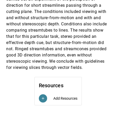
direction for short streamlines passing through a
Many At Once: Capturing Intentions to
EuroVis, 2020
[1378]
Create And Use Many Views At Once In Large
cutting plane. The conditions included viewing with
Display Environments
and without structure‐from‐motion and with and
Jillian Aurisano, Abhinav Kumar, Abeer Alsaiari,
without stereoscopic depth. Conditions also include
Barbara Di Eugenio, Andrew E. Johnson
comparing streamtubes to lines. The results show
Metro Maps on Octilinear Grid Graphs
EuroVis, 2020
[1379]
that for this particular task, stereo provided an
Hannah Bast, Patrick Brosi, Sabine Storandt
effective depth cue, but structure‐from‐motion did
MotionGlyphs: Visual Abstraction of Spatio-
EuroVis, 2020
[1380]
not. Ringed streamtubes and streamcones provided
Temporal Networks in Collective Animal
Behavior
good 3D direction information, even without
Eren Cakmak, Hanna Schäfer, Juri Buchmüller,
stereoscopic viewing. We conclude with guidelines
Johannes Fuchs, Tobias Schreck, Alex Jordan,
Daniel A. Keim
for viewing slices through vector fields.
Ocupado: Visualizing Location-Based Counts
EuroVis, 2020
[1381]
Over Time Across Buildings
Michael Oppermann, Tamara Munzner
Resources
Orchard: Exploring Multivariate
EuroVis, 2020
[1382]
Heterogeneous Networks on Mobile Phones
Philipp Eichmann, Darren Edge, Nathan Evans,
Add Resources
add
Bongshin Lee, Matthew Brehmer, Christopher M.
White
PAVED: Pareto Front Visualization for
EuroVis, 2020
[1383]
Engineering Design