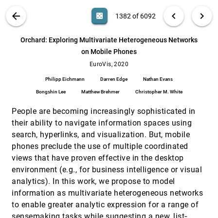
Eren Cakmak, Hanna Schäfer, Juri Buchmüller,
Johannes Fuchs, Tobias Schreck, Alex Jordan,
VIS PUBLICATIONS
ABOUT
light_mode
arrow_back
chevron_left
chevron_right
casino
1382 of 6092
Daniel A. Keim
Ocupado: Visualizing Location-Based Counts
EuroVis, 2020
[1381]
Over Time Across Buildings
search
6092
filter_alt
file_download
Search (Title, Author, Abstract)
Aa
[.*]
Orchard: Exploring Multivariate Heterogeneous Networks
Michael Oppermann, Tamara Munzner
on Mobile Phones
Orchard: Exploring Multivariate
EuroVis, 2020
[1382]
Heterogeneous Networks on Mobile Phones
EuroVis, 2020
Philipp Eichmann, Darren Edge, Nathan Evans,
Philipp Eichmann
Darren Edge
Nathan Evans
Bongshin Lee, Matthew Brehmer, Christopher M.
White
Bongshin Lee
Matthew Brehmer
Christopher M. White
PAVED: Pareto Front Visualization for
EuroVis, 2020
[1383]
Engineering Design
People are becoming increasingly sophisticated in
Lena Cibulski, Hubert Mitterhofer, Thorsten May,
Jörn Kohlhammer
their ability to navigate information spaces using
search, hyperlinks, and visualization. But, mobile
Peax : Interactive Visual Pattern Search in
EuroVis, 2020
[1384]
Sequential Data Using Unsupervised Deep
emoji_events
phones preclude the use of multiple coordinated
Representation Learning
views that have proven effective in the desktop
Fritz Lekschas, Brant Peterson, Daniel Haehn,
Eric Ma, Nils Gehlenborg, Hanspeter Pfister
environment (e.g., for business intelligence or visual
analytics). In this work, we propose to model
Phase Space Projection of Dynamical
EuroVis, 2020
[1385]
Systems
emoji_events
information as multivariate heterogeneous networks
Nemanja Bartolovic, Markus Gross, Tobias
to enable greater analytic expression for a range of
Günther
sensemaking tasks while suggesting a new, list‐