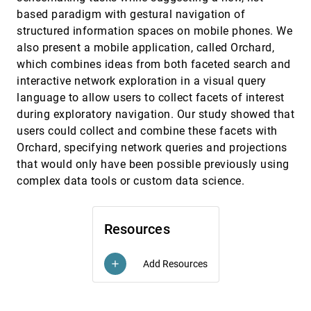
Privacy-Preserving Data Visualization:
EuroVis, 2020
[1386]
based paradigm with gestural navigation of
Reflections on the State of the Art and
Research Opportunities
structured information spaces on mobile phones. We
Kaustav Bhattacharjee, Min Chen, Aritra
also present a mobile application, called Orchard,
Dasgupta
which combines ideas from both faceted search and
Quantitative Comparison of Time-Dependent
EuroVis, 2020
[1387]
interactive network exploration in a visual query
Treemaps
article
language to allow users to collect facets of interest
Eduardo Faccin Vernier, Max Sondag, João Luiz
Dihl Comba, Bettina Speckmann, Alexandru C.
during exploratory navigation. Our study showed that
Telea, Kevin Verbeek
Quantitative Evaluation of Time-Dependent
EuroVis, 2020
[1388]
users could collect and combine these facets with
Multidimensional Projection Techniques
article
Orchard, specifying network queries and projections
Eduardo Faccin Vernier, Rafael Garcia, Iron
that would only have been possible previously using
Prando da Silva, João Luiz Dihl Comba,
Alexandru C. Telea
complex data tools or custom data science.
QUESTO: Interactive Construction of
EuroVis, 2020
[1389]
Objective Functions for Classification Tasks
Subhajit Das, Shenyu Xu, Michael Gleicher,
Remco Chang, Alex Endert
Resources
Reading Traces: Scalable Exploration in
EuroVis, 2020
[1390]
Elastic Visualizations of Cultural Heritage
Add Resources
add
Data
Mark-Jan Bludau, Viktoria Brüggemann, Anna
Busch, Marian Dörk
Representative Isovalue Detection and
EuroVis, 2020
[1391]