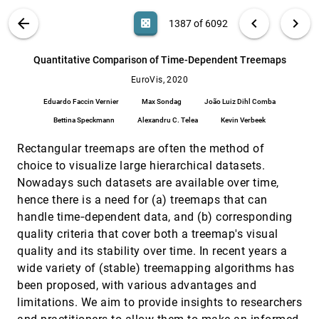
Privacy-Preserving Data Visualization:
EuroVis, 2020
[1386]
VIS PUBLICATIONS
ABOUT
light_mode
arrow_back
chevron_left
chevron_right
casino
1387 of 6092
Reflections on the State of the Art and
Research Opportunities
search
Kaustav Bhattacharjee, Min Chen, Aritra
6092
filter_alt
file_download
Search (Title, Author, Abstract)
Aa
[.*]
Quantitative Comparison of Time-Dependent Treemaps
Dasgupta
EuroVis, 2020
Quantitative Comparison of Time-Dependent
EuroVis, 2020
[1387]
Treemaps
article
Eduardo Faccin Vernier
Max Sondag
João Luiz Dihl Comba
Eduardo Faccin Vernier, Max Sondag, João Luiz
Dihl Comba, Bettina Speckmann, Alexandru C.
Bettina Speckmann
Alexandru C. Telea
Kevin Verbeek
Telea, Kevin Verbeek
Quantitative Evaluation of Time-Dependent
EuroVis, 2020
[1388]
Rectangular treemaps are often the method of
Multidimensional Projection Techniques
article
choice to visualize large hierarchical datasets.
Eduardo Faccin Vernier, Rafael Garcia, Iron
Prando da Silva, João Luiz Dihl Comba,
Nowadays such datasets are available over time,
Alexandru C. Telea
QUESTO: Interactive Construction of
EuroVis, 2020
[1389]
hence there is a need for (a) treemaps that can
Objective Functions for Classification Tasks
handle time‐dependent data, and (b) corresponding
Subhajit Das, Shenyu Xu, Michael Gleicher,
quality criteria that cover both a treemap's visual
Remco Chang, Alex Endert
quality and its stability over time. In recent years a
Reading Traces: Scalable Exploration in
EuroVis, 2020
[1390]
wide variety of (stable) treemapping algorithms has
Elastic Visualizations of Cultural Heritage
Data
been proposed, with various advantages and
Mark-Jan Bludau, Viktoria Brüggemann, Anna
limitations. We aim to provide insights to researchers
Busch, Marian Dörk