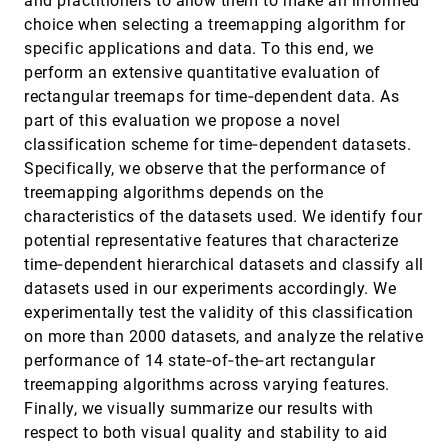
and practitioners to allow them to make an informed
Representative Isovalue Detection and
EuroVis, 2020
[1391]
choice when selecting a treemapping algorithm for
Isosurface Segmentation Using Novel
Isosurface Measures
specific applications and data. To this end, we
Cuilan Wang
perform an extensive quantitative evaluation of
Resolving Conflicting Insights in
EuroVis, 2020
[1392]
rectangular treemaps for time‐dependent data. As
Asynchronous Collaborative Visual Analysis
part of this evaluation we propose a novel
Jianping Kelvin Li, Shenyu Xu, Yecong (Chris)
Ye, Kwan-Liu Ma
classification scheme for time‐dependent datasets.
Specifically, we observe that the performance of
SEEVis: A Smart Emergency Evacuation Plan
EuroVis, 2020
[1393]
Visualization System with Data-Driven Shot
treemapping algorithms depends on the
Designs
characteristics of the datasets used. We identify four
Quan Li, Yingjie Liu, Li Chen, Xingchao Yang, Yi
Peng, Xiaoru Yuan, M. L. L. Wijerathne
potential representative features that characterize
time‐dependent hierarchical datasets and classify all
SeqDynamics: Visual Analytics for Evaluating
EuroVis, 2020
[1394]
Online Problem-solving Dynamics
datasets used in our experiments accordingly. We
Meng Xia, Min Xu, Chuan-En Lin, Ta Ying Cheng,
experimentally test the validity of this classification
Huamin Qu, Xiaojuan Ma
on more than 2000 datasets, and analyze the relative
Set Streams: Visual Exploration of Dynamic
EuroVis, 2020
[1395]
performance of 14 state‐of‐the‐art rectangular
Overlapping Sets
treemapping algorithms across varying features.
Shivam Agarwal, Fabian Beck
Finally, we visually summarize our results with
Short-Contact Touch-Manipulation of
EuroVis, 2020
[1396]
respect to both visual quality and stability to aid
Scatterplot Matrices on Wall Displays