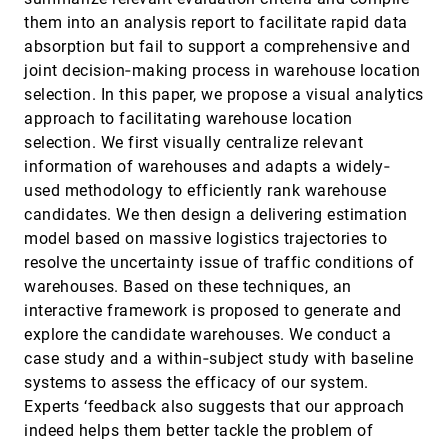
Behavioral Visualization Webtools
them into an analysis report to facilitate rapid data
Ha Kyung Kong, Karrie Karahalios
absorption but fail to support a comprehensive and
Assessing 2D and 3D Heatmaps for Comparative
CHI, 2020
[1415]
joint decision‐making process in warehouse location
Analysis: An Empirical Study
selection. In this paper, we propose a visual analytics
Matthias Kraus, Katrin Angerbauer, Juri Buchmüller,
Daniel Schweitzer, Daniel A. Keim, Michael Sedlmair,
approach to facilitating warehouse location
Johannes Fuchs
selection. We first visually centralize relevant
Augmenting Static Visualizations with PapARVis
CHI, 2020
[1416]
Designer
information of warehouses and adapts a widely‐
article
Zhutian Chen, Wai Tong, Qianwen Wang, Benjamin
used methodology to efficiently rank warehouse
Bach, Huamin Qu
candidates. We then design a delivering estimation
Automatic Annotation Synchronizing with
CHI, 2020
[1417]
model based on massive logistics trajectories to
Textual Description for Visualization
resolve the uncertainty issue of traffic conditions of
Chufan Lai, Zhixian Lin, Ruike Jiang, Yun Han, Can
Liu, Xiaoru Yuan
warehouses. Based on these techniques, an
Awareness, Understanding, and Action: A
CHI, 2020
[1418]
interactive framework is proposed to generate and
Conceptual Framework of User Experiences and
explore the candidate warehouses. We conduct a
Expectations about Indoor Air Quality
Visualizations
case study and a within‐subject study with baseline
Sunyoung Kim, Muyang Li
systems to assess the efficacy of our system.
Experts ‘feedback also suggests that our approach
Cheat Sheets for Data Visualization Techniques
CHI, 2020
[1419]
Zezhong Wang, Lovisa Sundin, Dave Murray-Rust,
indeed helps them better tackle the problem of
Benjamin Bach