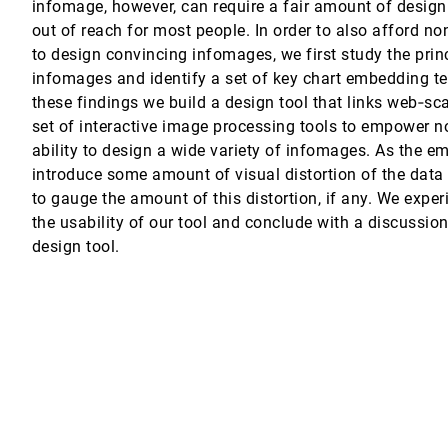
infomage, however, can require a fair amount of design 
out of reach for most people. In order to also afford no
Phones
to design convincing infomages, we first study the prin
mer, Christopher M. White
infomages and identify a set of key chart embedding t
these findings we build a design tool that links web‐sc
set of interactive image processing tools to empower n
supervised Deep Representation Learning
ability to design a wide variety of infomages. As the 
speter Pfister
introduce some amount of visual distortion of the data 
to gauge the amount of this distortion, if any. We expe
the usability of our tool and conclude with a discussi
design tool.
 Art and Research Opportunities
mann, Alexandru C. Telea, Kevin Verbeek
on Techniques
l Comba, Alexandru C. Telea
ation Tasks