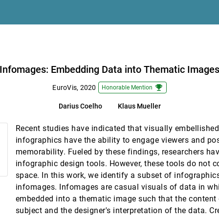
 Md. Amiruzzaman
ting Planes
 Abram
Infomages: Embedding Data into Thematic Image
g Dynamic Contrast-Enhanced Magnetic Resonance Imaging
emoji_events
EuroVis, 2020
Honorable Mention
Darius Coelho
Klaus Mueller
ic Vector Data Visualization
Recent studies have indicated that visually embellishe
 Once In Large Display Environments
infographics have the ability to engage viewers and pos
ew E. Johnson
memorability. Fueled by these findings, researchers hav
infographic design tools. However, these tools do not co
space. In this work, we identify a subset of infographics
ective Animal Behavior
infomages. Infomages are casual visuals of data in whi
eck, Alex Jordan, Daniel A. Keim
embedded into a thematic image such that the content o
subject and the designer's interpretation of the data. Cr
ngs