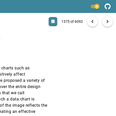
EuroVis, 2020
[1373]
light_mode
EuroVis, 2020
[1374]
search
6092 papers
casino
file_download
Aa
[.*]
EXPORT
chevron_left
chevron_right
casino
1375 of 6092
EuroVis, 2020
[1375]
emoji_events
Honorable Mention
s
EuroVis, 2020
[1376]
EuroVis, 2020
[1377]
emoji_events
Honorable Mention
article
d charts such as
EuroVis, 2020
[1378]
itively affect
e proposed a variety of
EuroVis, 2020
[1379]
ver the entire design
 that we call
EuroVis, 2020
[1380]
ch a data chart is
f the image reflects the
eating an effective
EuroVis, 2020
[1381]