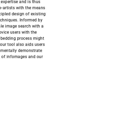
expertise and is thus
n‐artists with the means
EuroVis, 2020
[1382]
cipled design of existing
echniques. Informed by
EuroVis, 2020
[1383]
ale image search with a
ovice users with the
EuroVis, 2020
[1384]
embedding process might
emoji_events
Best Paper
our tool also aids users
EuroVis, 2020
[1385]
rimentally demonstrate
emoji_events
Honorable Mention
on of infomages and our
EuroVis, 2020
[1386]
EuroVis, 2020
[1387]
article
EuroVis, 2020
[1388]
article
EuroVis, 2020
[1389]