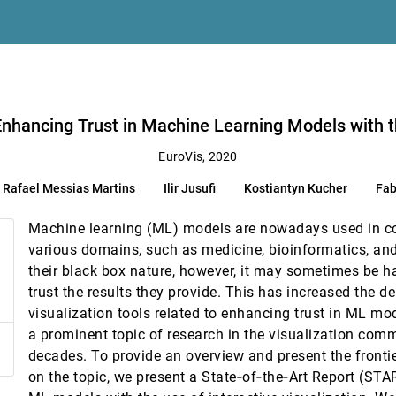
ance
 E. Wenskovitch
th the Use of Visualizations
ucher, Fabrice Rossi, Andreas Kerren
 Enhancing Trust in Machine Learning Models with t
EuroVis, 2020
Rafael Messias Martins
Ilir Jusufi
Kostiantyn Kucher
Fab
ted Data Graphics
Machine learning (ML) models are nowadays used in co
Distributions
various domains, such as medicine, bioinformatics, and
aniel A. Keim, Mennatallah El-Assady
their black box nature, however, it may sometimes be h
 and Verification in Fishing Vessel Operations
trust the results they provide. This has increased the d
visualization tools related to enhancing trust in ML m
a prominent topic of research in the visualization comm
decades. To provide an overview and present the frontie
on the topic, we present a State‐of‐the‐Art Report (STA