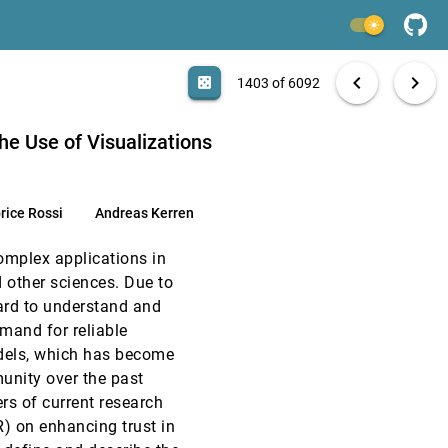
EuroVis, 2020
[1401]
light_mode
article
EuroVis, 2020
[1402]
search
6092 papers
casino
file_download
Aa
[.*]
EXPORT
chevron_left
chevron_right
casino
1403 of 6092
article
EuroVis, 2020
[1403]
article
he Use of Visualizations
EuroVis, 2020
[1404]
rice Rossi
Andreas Kerren
EuroVis, 2020
[1405]
mplex applications in
EuroVis, 2020
[1406]
 other sciences. Due to
ard to understand and
EuroVis, 2020
[1407]
emand for reliable
odels, which has become
EuroVis, 2020
[1408]
unity over the past
rs of current research
EuroVis, 2020
[1409]
R) on enhancing trust in