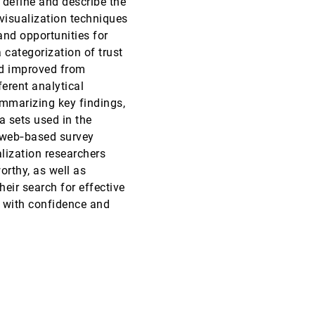
 define and describe the
 visualization techniques
EuroVis, 2020
[1410]
and opportunities for
 categorization of trust
CHI, 2020
[1411]
nd improved from
ferent analytical
CHI, 2020
[1412]
summarizing key findings,
a sets used in the
CHI, 2020
[1413]
e web‐based survey
emoji_events
Honorable Mention
alization researchers
CHI, 2020
[1414]
rthy, as well as
heir search for effective
CHI, 2020
[1415]
s with confidence and
CHI, 2020
[1416]
article
CHI, 2020
[1417]
CHI, 2020
[1418]