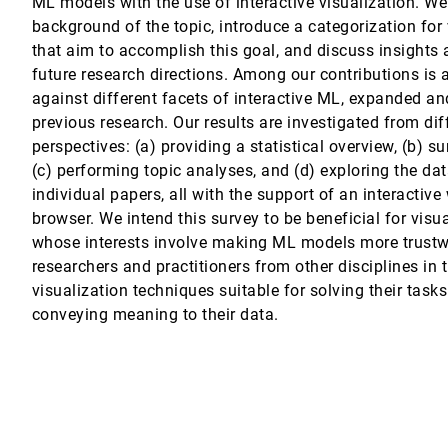
ML models with the use of interactive visualization. We
background of the topic, introduce a categorization for
Location Selection for Business Districts
H. Zheng, Tianjian Chen, Q. Yang
that aim to accomplish this goal, and discuss insights 
future research directions. Among our contributions is a
against different facets of interactive ML, expanded a
previous research. Our results are investigated from dif
perspectives: (a) providing a statistical overview, (b) 
ep S. Atwal, Ameya N. Mandalik, Sahil Railkar, Rebecca W. Black
(c) performing topic analyses, and (d) exploring the dat
individual papers, all with the support of an interactiv
browser. We intend this survey to be beneficial for visu
munication through Behavioral Visualization Webtools
whose interests involve making ML models more trustwo
researchers and practitioners from other disciplines in t
al Study
visualization techniques suitable for solving their task
niel A. Keim, Michael Sedlmair, Johannes Fuchs
conveying meaning to their data.
alization
r Experiences and Expectations about Indoor Air Quality Visualizations