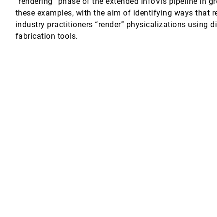
“rendering” phase of the extended InfoVis pipeline in gr
these examples, with the aim of identifying ways that re
 Factors
industry practitioners “render” physicalizations using d
fabrication tools.
 Mixed-Initiative Topic Model Refinement
rticle Diffusion
n Goswami, Valerio Pascucci, Thomas Turbyville, Peer-Timo Bremer
ine Charts
l Axes Plots
lvarez
 Fuchs, Daniel A. Keim, Evanthia Dimara