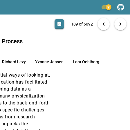
EuroVis, 2021
[1107]
light_mode
article
EuroVis, 2021
[1108]
search
6092 papers
casino
file_download
Aa
[.*]
EXPORT
chevron_left
chevron_right
casino
1109 of 6092
article
EuroVis, 2021
[1109]
article
g Process
EuroVis, 2021
[1110]
article
Richard Levy
Yvonne Jansen
Lora Oehlberg
EuroVis, 2021
[1111]
tial ways of looking at,
EuroVis, 2021
[1112]
ication has facilitated
article
ering data as a
EuroVis, 2021
[1113]
r many physicalization
s to the back‐and‐forth
EuroVis, 2021
[1114]
s specific challenges.
ns from research
EuroVis, 2021
[1115]
n unpacks the