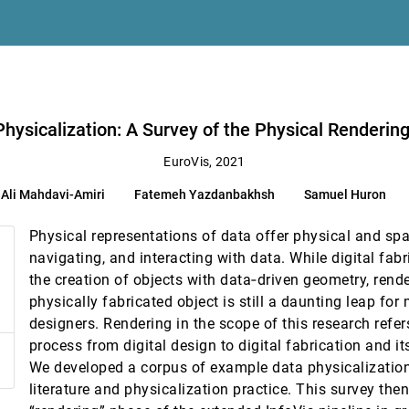
 R. Kaeli
Yazdanbakhsh, Samuel Huron, Richard Levy, Yvonne Jansen, Lora Oehlberg
Physicalization: A Survey of the Physical Renderin
unication
EuroVis, 2021
Ali Mahdavi-Amiri
Fatemeh Yazdanbakhsh
Samuel Huron
Physical representations of data offer physical and spa
navigating, and interacting with data. While digital fabr
the creation of objects with data‐driven geometry, rend
physically fabricated object is still a daunting leap fo
designers. Rendering in the scope of this research refer
process from digital design to digital fabrication and it
Gröller, Stefan Bruckner
We developed a corpus of example data physicalizatio
urier Descriptors
literature and physicalization practice. This survey the
minik Fleischmann