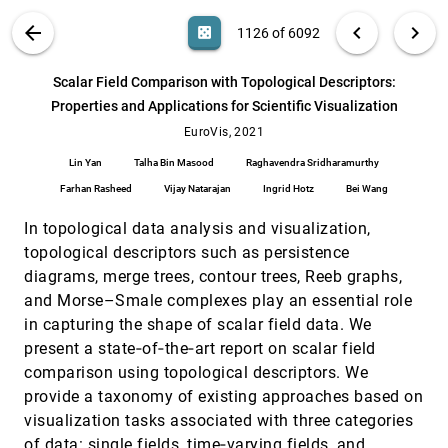
Alex Ulmer, David Sessler, Jörn Kohlhammer
VIS PUBLICATIONS
ABOUT
light_mode
arrow_back
chevron_left
chevron_right
casino
1126 of 6092
Public Data Visualization: Analyzing Local
EuroVis, 2021
[1125]
Running Statistics on Situated Displays
search
6092
filter_alt
file_download
Search (Title, Author, Abstract)
Aa
[.*]
Scalar Field Comparison with Topological Descriptors:
Jorgos Coenen, Andrew Vande Moere
Properties and Applications for Scientific Visualization
Scalar Field Comparison with Topological
EuroVis, 2021
[1126]
Descriptors: Properties and Applications for
EuroVis, 2021
article
Scientific Visualization
Lin Yan
Talha Bin Masood
Raghavendra Sridharamurthy
Lin Yan, Talha Bin Masood, Raghavendra
Sridharamurthy, Farhan Rasheed, Vijay
Farhan Rasheed
Vijay Natarajan
Ingrid Hotz
Bei Wang
Natarajan, Ingrid Hotz, Bei Wang
SenVis: Interactive Tensor-based Sensitivity
EuroVis, 2021
[1127]
In topological data analysis and visualization,
Visualization
Haiyan Yang, Rafael Ballester-Ripoll, Renato
topological descriptors such as persistence
Pajarola
diagrams, merge trees, contour trees, Reeb graphs,
SumRe: Design and Evaluation of a Gist-
EuroVis, 2021
[1128]
and Morse–Smale complexes play an essential role
based Summary Visualization for Incident
in capturing the shape of scalar field data. We
Reports Triage
Tabassum Kakar, Xiao Qin, Thang La, Sanjay K.
present a state‐of‐the‐art report on scalar field
Sahoo, Suranjan De, Elke A. Rundensteiner, Lane
comparison using topological descriptors. We
Harrison
Texture Browser: Feature-based Texture
EuroVis, 2021
[1129]
provide a taxonomy of existing approaches based on
Exploration
visualization tasks associated with three categories
Xuejiao Luo, Leonardo Scandolo, Elmar
Eisemann
of data: single fields, time‐varying fields, and