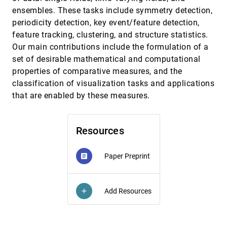
ensembles. These tasks include symmetry detection,
Thin-Volume Visualization on Curved
EuroVis, 2021
[1130]
Domains
periodicity detection, key event/feature detection,
Felix Herter, Hans-Christian Hege, Markus
feature tracking, clustering, and structure statistics.
Hadwiger, Verena Lepper, Daniel Baum
Our main contributions include the formulation of a
Topography of Violence: Considerations for
EuroVis, 2021
[1131]
set of desirable mathematical and computational
Ethical and Collaborative Visualization
Design
properties of comparative measures, and the
Fabian Ehmel, Viktoria Brüggemann, Marian
classification of visualization tasks and applications
Dörk
that are enabled by these measures.
TourVis: Narrative Visualization of Multi-
EuroVis, 2021
[1132]
Stage Bicycle Races
José Díaz, Marta Fort, Pere-Pau Vázquez
Resources
Uncertainty-aware Visualization in Medical
EuroVis, 2021
[1133]
Imaging - A Survey
Christina Gillmann, Dorothee Saur, Thomas
Paper Preprint
article
Wischgoll, Gerik Scheuermann
Uncertainty-aware Visualization of Regional
EuroVis, 2021
[1134]
Time Series Correlation in Spatio-temporal
Add Resources
add
Ensembles
Marina Evers, Karim Huesmann, Lars Linsen
VEHICLE: Validation and Exploration of the
EuroVis, 2021
[1135]