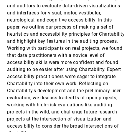
GANs
and auditors to evaluate data‐driven visualizations
Sangwon Jeong, Shusen Liu, Matthew Berger
and interfaces for visual, motor, vestibular,
Investigating the Role and Interplay of
EuroVis, 2022
[900]
neurological, and cognitive accessibility. In this
Narrations and Animations in Data Videos
paper, we outline our process of making a set of
Hao Cheng, Junhong Wang, Yun Wang, Bongshin
Lee, Haidong Zhang, Dongmei Zhang
heuristics and accessibility principles for Chartability
and highlight key features in the auditing process.
Level of Detail Exploration of Electronic
EuroVis, 2022
[901]
Transition Ensembles using Hierarchical
Working with participants on real projects, we found
Clustering
that data practitioners with a novice level of
Signe Sidwall Thygesen, Talha Bin Masood,
Mathieu Linares, Vijay Natarajan, Ingrid Hotz
accessibility skills were more confident and found
auditing to be easier after using Chartability. Expert
Leveraging Analysis History for Improved In
EuroVis, 2022
[902]
Situ Visualization Recommendation
accessibility practitioners were eager to integrate
Will Epperson, Doris Jung Lin Lee, Leijie Wang,
Chartability into their own work. Reflecting on
Kunal Agarwal, Aditya G. Parameswaran,
Dominik Moritz, Adam Perer
Chartability's development and the preliminary user
LineageD: An Interactive Visual System for
EuroVis, 2022
[903]
evaluation, we discuss tradeoffs of open projects,
Plant Cell Lineage Assignments based on
Correctable Machine Learning
working with high‐risk evaluations like auditing
Jiayi Hong, Alain Trubuil, Tobias Isenberg
projects in the wild, and challenge future research
projects at the intersection of visualization and
LMFingerprints: Visual Explanations of
EuroVis, 2022
[904]
Language Model Embedding Spaces through
accessibility to consider the broad intersections of
Layerwise Contextualization Scores