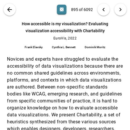
Luiz Morais, Nazareno Andrade, D. Sousa
VIS PUBLICATIONS
ABOUT
light_mode
arrow_back
chevron_left
chevron_right
casino
895 of 6092
Exploring Multivariate Event Sequences with
EuroVis, 2022
[894]
an Interactive Similarity Builder
search
Shaobin Xu, Minghui Sun, Zhengtai Zhang, Hao
6092
filter_alt
file_download
Search (Title, Author, Abstract)
Aa
[.*]
How accessible is my visualization? Evaluating
Xue
visualization accessibility with Chartability
How accessible is my visualization?
EuroVis, 2022
[895]
Evaluating visualization accessibility with
EuroVis, 2022
Chartability
Frank Elavsky
Cynthia L. Bennett
Dominik Moritz
Frank Elavsky, Cynthia L. Bennett, Dominik Moritz
Hybrid Touch/Tangible Spatial Selection in
EuroVis, 2022
[896]
Novices and experts have struggled to evaluate the
Augmented Reality
accessibility of data visualizations because there are
Mickaël Sereno, Stéphane Gosset, Lonni
no common shared guidelines across environments,
Besançon, Tobias Isenberg
platforms, and contexts in which data visualizations
HyperNP: Interactive Visual Exploration of
EuroVis, 2022
[897]
Multidimensional Projection Hyperparameters
are authored. Between non‐specific standards
article
Gabriel Appleby, Mateus Espadoto, Rui Chen,
bodies like WCAG, emerging research, and guidelines
Samuel Goree, Alexandru C. Telea, Erik W.
Anderson, Remco Chang
from specific communities of practice, it is hard to
Infographics Wizard: Flexible Infographics
EuroVis, 2022
[898]
organize knowledge on how to evaluate accessible
Authoring and Design Exploration
article
data visualizations. We present Chartability, a set of
Anjul Tyagi, Jian Zhao, Pushkar Patel, Swasti
Khurana, Klaus Mueller
heuristics synthesized from these various sources
which enables designers, developers, researchers,
Interactively Assessing Disentanglement in
EuroVis, 2022
[899]