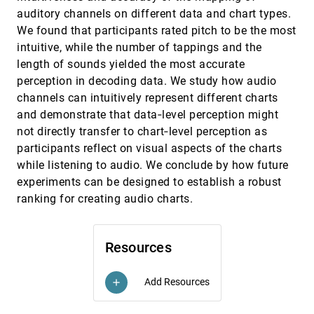
Graph Convolutional Network
auditory channels on different data and chart types.
Jun Han, Chaoli Wang
We found that participants rated pitch to be the most
intuitive, while the number of tappings and the
Trends & Opportunities in Visualization for
EuroVis, 2022
[920]
Physiology: A Multiscale Overview
length of sounds yielded the most accurate
Laura A. Garrison, Ivan Kolesár, Ivan Viola, Helwig
perception in decoding data. We study how audio
Hauser, Stefan Bruckner
channels can intuitively represent different charts
Urban Rhapsody: Large-scale exploration of
EuroVis, 2022
[921]
and demonstrate that data‐level perception might
urban soundscapes
article
João Rulff, Fabio Miranda, Maryam Hosseini,
not directly transfer to chart‐level perception as
Marcos Lage, Mark Cartwright, Graham Dove,
participants reflect on visual aspects of the charts
Juan Pablo Bello, Cláudio T. Silva
Vessel Maps: A Survey of Map-Like
EuroVis, 2022
[922]
while listening to audio. We conclude by how future
Visualizations of the Cardiovascular System
experiments can be designed to establish a robust
Pepe Eulzer, Monique Meuschke, Gabriel
Mistelbauer, Kai Lawonn
ranking for creating audio charts.
VIBE: A Design Space for VIsual Belief
EuroVis, 2022
[923]
Elicitation in Data Journalism
Shambhavi Mahajan, Bonnie Chen, Alireza
Resources
Karduni, Yea-Seul Kim, Emily Wall
Visual Analytics of Contact Tracing Policy
EuroVis, 2022
[924]
Add Resources
add
Simulations During an Emergency Response
emoji_events
Max Sondag, Cagatay Turkay, Kai Xu, Louise
Matthews, Sibylle Mohr, Daniel Archambault