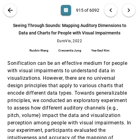
article
Kiran Gadhave, Zach Cutler, Alexander Lex
VIS PUBLICATIONS
ABOUT
light_mode
arrow_back
chevron_left
chevron_right
casino
915 of 6092
Rich Screen Reader Experiences for Accessible
EuroVis, 2022
[914]
Data Visualization
emoji_events
article
search
Jonathan Zong, Crystal Lee, Alan Lundgard,
6092
filter_alt
file_download
Search (Title, Author, Abstract)
Aa
[.*]
Seeing Through Sounds: Mapping Auditory Dimensions to
JiWoong Jang, Daniel Hajas, Arvind
Satyanarayan
Data and Charts for People with Visual Impairments
Seeing Through Sounds: Mapping Auditory
EuroVis, 2022
[915]
Dimensions to Data and Charts for People
EuroVis, 2022
with Visual Impairments
Ruobin Wang
Crescentia Jung
Yea-Seul Kim
Ruobin Wang, Crescentia Jung, Yea-Seul Kim
SimilarityNet: A Deep Neural Network for
EuroVis, 2022
[916]
Sonification can be an effective medium for people
Similarity Analysis Within Spatio-temporal
with visual impairments to understand data in
Ensembles
visualizations. However, there are no universal
Karim Huesmann, Lars Linsen
design principles that apply to various charts that
Six methods for transforming layered
EuroVis, 2022
[917]
encode different data types. Towards generalizable
hypergraphs to apply layered graph layout
algorithms
principles, we conducted an exploratory experiment
Sara Di Bartolomeo, Alexis Pister, Paolo Buono,
to assess how different auditory channels (e.g.,
Catherine Plaisant, Cody Dunne, Jean-Daniel
Fekete
pitch, volume) impact the data and visualization
Streaming Approach to In Situ Selection of Key
EuroVis, 2022
[918]
perception among people with visual impairments. In
Time Steps for Time-Varying Volume Data
Mengxi Wu, Yi-Jen Chiang, Christopher Musco
our experiment, participants evaluated the
intuitiveness and accuracy of the mapping of
SurfNet: Learning Surface Representations via
EuroVis, 2022
[919]