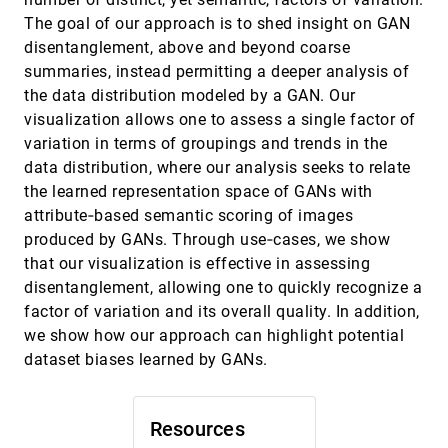
Plant Cell Lineage Assignments based on
The goal of our approach is to shed insight on GAN
Correctable Machine Learning
disentanglement, above and beyond coarse
Jiayi Hong, Alain Trubuil, Tobias Isenberg
summaries, instead permitting a deeper analysis of
LMFingerprints: Visual Explanations of
EuroVis, 2022
[904]
the data distribution modeled by a GAN. Our
Language Model Embedding Spaces through
Layerwise Contextualization Scores
visualization allows one to assess a single factor of
Rita Sevastjanova, Aikaterini-Lida Kalouli,
variation in terms of groupings and trends in the
Christin Beck, Hanna Hauptmann, Mennatallah
El-Assady
data distribution, where our analysis seeks to relate
LOOPS: LOcally Optimized Polygon
EuroVis, 2022
[905]
the learned representation space of GANs with
Simplification
Alireza Amiraghdam, Alexandra Diehl, Renato
attribute‐based semantic scoring of images
Pajarola
produced by GANs. Through use‐cases, we show
Misinformed by Visualization: What Do We
EuroVis, 2022
[906]
that our visualization is effective in assessing
Learn From Misinformative Visualizations?
article
disentanglement, allowing one to quickly recognize a
Leo Yu-Ho Lo, Ayush Gupta, Kento Shigyo, Aoyu
Wu, Enrico Bertini, Huamin Qu
factor of variation and its overall quality. In addition,
we show how our approach can highlight potential
Mobile and Multimodal? A Comparative
EuroVis, 2022
[907]
Evaluation of Interactive Workplaces for
dataset biases learned by GANs.
Visual Data Exploration
Gabriela Molina León, Michael Lischka, W. Luo,
Andreas Breiter
Resources
ModelWise: Interactive Model Comparison for
EuroVis, 2022
[908]