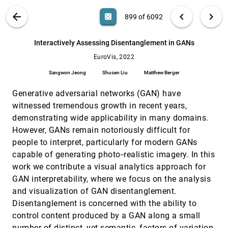
Samuel Goree, Alexandru C. Telea, Erik W.
Anderson, Remco Chang
VIS PUBLICATIONS
ABOUT
light_mode
arrow_back
chevron_left
chevron_right
casino
899 of 6092
Infographics Wizard: Flexible Infographics
EuroVis, 2022
[898]
Authoring and Design Exploration
article
search
Anjul Tyagi, Jian Zhao, Pushkar Patel, Swasti
6092
filter_alt
file_download
Search (Title, Author, Abstract)
Aa
[.*]
Interactively Assessing Disentanglement in GANs
Khurana, Klaus Mueller
EuroVis, 2022
Interactively Assessing Disentanglement in
EuroVis, 2022
[899]
GANs
Sangwon Jeong
Shusen Liu
Matthew Berger
Sangwon Jeong, Shusen Liu, Matthew Berger
Generative adversarial networks (GAN) have
Investigating the Role and Interplay of
EuroVis, 2022
[900]
Narrations and Animations in Data Videos
witnessed tremendous growth in recent years,
Hao Cheng, Junhong Wang, Yun Wang, Bongshin
demonstrating wide applicability in many domains.
Lee, Haidong Zhang, Dongmei Zhang
However, GANs remain notoriously difficult for
Level of Detail Exploration of Electronic
EuroVis, 2022
[901]
people to interpret, particularly for modern GANs
Transition Ensembles using Hierarchical
Clustering
capable of generating photo‐realistic imagery. In this
Signe Sidwall Thygesen, Talha Bin Masood,
work we contribute a visual analytics approach for
Mathieu Linares, Vijay Natarajan, Ingrid Hotz
GAN interpretability, where we focus on the analysis
Leveraging Analysis History for Improved In
EuroVis, 2022
[902]
and visualization of GAN disentanglement.
Situ Visualization Recommendation
Disentanglement is concerned with the ability to
Will Epperson, Doris Jung Lin Lee, Leijie Wang,
Kunal Agarwal, Aditya G. Parameswaran,
control content produced by a GAN along a small
Dominik Moritz, Adam Perer
LineageD: An Interactive Visual System for
EuroVis, 2022
[903]
number of distinct, yet semantic, factors of variation.