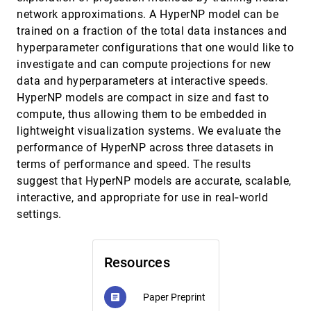
Clustering
network approximations. A HyperNP model can be
Signe Sidwall Thygesen, Talha Bin Masood,
trained on a fraction of the total data instances and
Mathieu Linares, Vijay Natarajan, Ingrid Hotz
hyperparameter configurations that one would like to
Leveraging Analysis History for Improved In
EuroVis, 2022
[902]
investigate and can compute projections for new
Situ Visualization Recommendation
Will Epperson, Doris Jung Lin Lee, Leijie Wang,
data and hyperparameters at interactive speeds.
Kunal Agarwal, Aditya G. Parameswaran,
HyperNP models are compact in size and fast to
Dominik Moritz, Adam Perer
LineageD: An Interactive Visual System for
EuroVis, 2022
[903]
compute, thus allowing them to be embedded in
Plant Cell Lineage Assignments based on
lightweight visualization systems. We evaluate the
Correctable Machine Learning
Jiayi Hong, Alain Trubuil, Tobias Isenberg
performance of HyperNP across three datasets in
terms of performance and speed. The results
LMFingerprints: Visual Explanations of
EuroVis, 2022
[904]
Language Model Embedding Spaces through
suggest that HyperNP models are accurate, scalable,
Layerwise Contextualization Scores
interactive, and appropriate for use in real‐world
Rita Sevastjanova, Aikaterini-Lida Kalouli,
Christin Beck, Hanna Hauptmann, Mennatallah
settings.
El-Assady
LOOPS: LOcally Optimized Polygon
EuroVis, 2022
[905]
Simplification
Alireza Amiraghdam, Alexandra Diehl, Renato
Resources
Pajarola
Misinformed by Visualization: What Do We
EuroVis, 2022
[906]
Paper Preprint
article
Learn From Misinformative Visualizations?
article