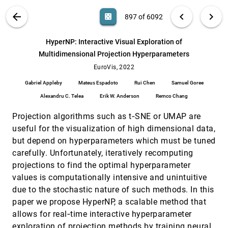
Frank Elavsky, Cynthia L. Bennett, Dominik Moritz
VIS PUBLICATIONS
ABOUT
light_mode
arrow_back
chevron_left
chevron_right
casino
897 of 6092
Hybrid Touch/Tangible Spatial Selection in
EuroVis, 2022
[896]
Augmented Reality
search
Mickaël Sereno, Stéphane Gosset, Lonni
6092
filter_alt
file_download
Search (Title, Author, Abstract)
Aa
[.*]
HyperNP: Interactive Visual Exploration of
Besançon, Tobias Isenberg
Multidimensional Projection Hyperparameters
HyperNP: Interactive Visual Exploration of
EuroVis, 2022
[897]
Multidimensional Projection Hyperparameters
EuroVis, 2022
article
Gabriel Appleby, Mateus Espadoto, Rui Chen,
Gabriel Appleby
Mateus Espadoto
Rui Chen
Samuel Goree
Samuel Goree, Alexandru C. Telea, Erik W.
Anderson, Remco Chang
Alexandru C. Telea
Erik W. Anderson
Remco Chang
Infographics Wizard: Flexible Infographics
EuroVis, 2022
[898]
Authoring and Design Exploration
article
Projection algorithms such as t‐SNE or UMAP are
Anjul Tyagi, Jian Zhao, Pushkar Patel, Swasti
Khurana, Klaus Mueller
useful for the visualization of high dimensional data,
but depend on hyperparameters which must be tuned
Interactively Assessing Disentanglement in
EuroVis, 2022
[899]
GANs
carefully. Unfortunately, iteratively recomputing
Sangwon Jeong, Shusen Liu, Matthew Berger
projections to find the optimal hyperparameter
Investigating the Role and Interplay of
EuroVis, 2022
[900]
values is computationally intensive and unintuitive
Narrations and Animations in Data Videos
due to the stochastic nature of such methods. In this
Hao Cheng, Junhong Wang, Yun Wang, Bongshin
paper we propose HyperNP, a scalable method that
Lee, Haidong Zhang, Dongmei Zhang
allows for real‐time interactive hyperparameter
Level of Detail Exploration of Electronic
EuroVis, 2022
[901]
Transition Ensembles using Hierarchical
exploration of projection methods by training neural