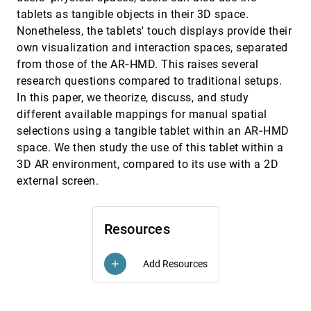
Hao Cheng, Junhong Wang, Yun Wang, Bongshin
tablets as tangible objects in their 3D space.
Lee, Haidong Zhang, Dongmei Zhang
Nonetheless, the tablets' touch displays provide their
Level of Detail Exploration of Electronic
EuroVis, 2022
[901]
own visualization and interaction spaces, separated
Transition Ensembles using Hierarchical
from those of the AR‐HMD. This raises several
Clustering
Signe Sidwall Thygesen, Talha Bin Masood,
research questions compared to traditional setups.
Mathieu Linares, Vijay Natarajan, Ingrid Hotz
In this paper, we theorize, discuss, and study
Leveraging Analysis History for Improved In
EuroVis, 2022
[902]
different available mappings for manual spatial
Situ Visualization Recommendation
selections using a tangible tablet within an AR‐HMD
Will Epperson, Doris Jung Lin Lee, Leijie Wang,
Kunal Agarwal, Aditya G. Parameswaran,
space. We then study the use of this tablet within a
Dominik Moritz, Adam Perer
3D AR environment, compared to its use with a 2D
LineageD: An Interactive Visual System for
EuroVis, 2022
[903]
Plant Cell Lineage Assignments based on
external screen.
Correctable Machine Learning
Jiayi Hong, Alain Trubuil, Tobias Isenberg
LMFingerprints: Visual Explanations of
EuroVis, 2022
[904]
Resources
Language Model Embedding Spaces through
Layerwise Contextualization Scores
Rita Sevastjanova, Aikaterini-Lida Kalouli,
Add Resources
add
Christin Beck, Hanna Hauptmann, Mennatallah
El-Assady
LOOPS: LOcally Optimized Polygon
EuroVis, 2022
[905]
Simplification