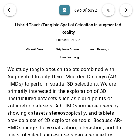
Xue
VIS PUBLICATIONS
ABOUT
light_mode
arrow_back
chevron_left
chevron_right
casino
896 of 6092
How accessible is my visualization?
EuroVis, 2022
[895]
Evaluating visualization accessibility with
Chartability
search
6092
filter_alt
file_download
Search (Title, Author, Abstract)
Aa
[.*]
Hybrid Touch/Tangible Spatial Selection in Augmented
Frank Elavsky, Cynthia L. Bennett, Dominik Moritz
Reality
Hybrid Touch/Tangible Spatial Selection in
EuroVis, 2022
[896]
Augmented Reality
EuroVis, 2022
Mickaël Sereno, Stéphane Gosset, Lonni
Mickaël Sereno
Stéphane Gosset
Lonni Besançon
Besançon, Tobias Isenberg
Tobias Isenberg
HyperNP: Interactive Visual Exploration of
EuroVis, 2022
[897]
Multidimensional Projection Hyperparameters
article
We study tangible touch tablets combined with
Gabriel Appleby, Mateus Espadoto, Rui Chen,
Samuel Goree, Alexandru C. Telea, Erik W.
Augmented Reality Head‐Mounted Displays (AR‐
Anderson, Remco Chang
HMDs) to perform spatial 3D selections. We are
Infographics Wizard: Flexible Infographics
EuroVis, 2022
[898]
Authoring and Design Exploration
article
primarily interested in the exploration of 3D
Anjul Tyagi, Jian Zhao, Pushkar Patel, Swasti
unstructured datasets such as cloud points or
Khurana, Klaus Mueller
volumetric datasets. AR‐HMDs immerse users by
Interactively Assessing Disentanglement in
EuroVis, 2022
[899]
showing datasets stereoscopically, and tablets
GANs
provide a set of 2D exploration tools. Because AR‐
Sangwon Jeong, Shusen Liu, Matthew Berger
HMDs merge the visualization, interaction, and the
Investigating the Role and Interplay of
EuroVis, 2022
[900]
Narrations and Animations in Data Videos
users' physical spaces, users can also use the