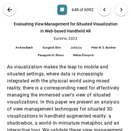
Matthias Miller, João Paulo Apolinário Passos,
Jane Lydia Adams
Doppler Volume Rendering: A Dynamic,
EuroVis, 2023
[647]
VIS PUBLICATIONS
ABOUT
light_mode
arrow_back
chevron_left
chevron_right
casino
648 of 6092
Piecewise Linear Spectral Representation for
ondemand_video
Visualizing Astrophysics Simulations
search
Reem Alghamdi, Thomas Müller, Alberto Jaspe
6092
filter_alt
file_download
Search (Title, Author, Abstract)
Aa
[.*]
Evaluating View Management for Situated Visualization
Villanueva, Markus Hadwiger, Filip Sadlo
in Web-based Handheld AR
Evaluating View Management for Situated
EuroVis, 2023
[648]
Visualization in Web-based Handheld AR
EuroVis, 2023
ondemand_video
Andrea Batch, Sungbok Shin, Julia Liu, Peter W. S.
Andrea Batch
Sungbok Shin
Julia Liu
Peter W. S. Butcher
Butcher, Panagiotis D. Ritsos, Niklas Elmqvist
Panagiotis D. Ritsos
Niklas Elmqvist
Exploring Interpersonal Relationships in
EuroVis, 2023
[649]
Historical Voting Records
ondemand_video
As visualization makes the leap to mobile and
Gabriel Dias Cantareira, Yiwen Xing, Nicholas
Cole, Rita Borgo, Alfie Abdul-Rahman
situated settings, where data is increasingly
integrated with the physical world using mixed
Ferret: Reviewing Tabular Datasets for
EuroVis, 2023
[650]
Manipulation
language
article
ondemand_video
code
open_in_new
reality, there is a corresponding need for effectively
Devin Lange, Shaurya Sahai, Jeff M. Phillips,
managing the immersed user's view of situated
Alexander Lex
visualizations. In this paper we present an analysis
FlexEvent: going beyond Case-Centric
EuroVis, 2023
[651]
of view management techniques for situated 3D
Exploration and Analysis of Multivariate Event
ondemand_video
Sequences
visualizations in handheld augmented reality: a
Sanne van der Linden, Bernice M. Wulterkens,
shadowbox, a world‐in‐miniature metaphor, and an
Merel van Gilst, Sebastiaan Overeem, Carola van
Pul, Anna Vilanova, Stef van den Elzen
interactive tour. We validate these view management