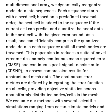
Reader Accessibility in Charts
multidimensional array, we dynamically reorganize
Diogo Duarte, Rita Costa, Pedro Bizarro, Carlos
nodal data into sequences. Each sequence starts
Duarte
with a seed cell; based on a predefined traversal
AVA: Towards Autonomous Visualization
EuroVis, 2024
[399]
order, the next cell is added to the sequence if the
Agents through Visual Perception-Driven
article
Decision-Making
current cell can predict and quantize the nodal data
Shusen Liu, Haichao Miao, Zhimin Li, Matthew L.
in the next cell with the given error bound. As a
Olson, Valerio Pascucci, Peer-Timo Bremer
result, one can efficiently compress the quantized
Beyond ExaBricks: GPU Volume Path Tracing
EuroVis, 2024
[400]
nodal data in each sequence until all mesh nodes are
of AMR Data
article
Stefan Zellmann, Qi Wu, Alper Sahistan, Kwan-Liu
traversed. This paper also introduces a suite of novel
Ma, Ingo Wald
error metrics, namely continuous mean squared error
CAN: Concept-Aligned Neurons for Visual
EuroVis, 2024
[401]
(CMSE) and continuous peak signal-to-noise ratio
Comparison of Deep Neural Network Models
(CPSNR), to assess compression results for
Mingwei Li, Sangwon Jeong, Shusen Liu, Matthew
Berger
unstructured mesh data. The continuous error
metrics are defined by integrating the error function
ChoreoVis: Planning and Assessing
EuroVis, 2024
[402]
Formations in Dance Choreographies
article
on all cells, providing objective statistics across
Samuel Beck, Nina Doerr, Kuno Kurzhals,
nonuniformly distributed nodes/cells in the mesh.
Alexander Riedlinger, Fabian Schmierer, Michael
Sedlmair, Steffen Koch
We evaluate our methods with several scientific
CUPID: Contextual Understanding of Prompt-
EuroVis, 2024
[403]
simulations ranging from ocean-climate models and
conditioned Image Distributions
article