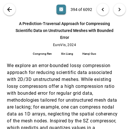
Zukerman, Bongshin Lee, Lizhen Qu, Kim
Marriott
VIS PUBLICATIONS
ABOUT
light_mode
arrow_back
chevron_left
chevron_right
casino
394 of 6092
Who Let the Guards Out: Visual Support for
VIS, 2024
[393]
Patrolling Games
article
ondemand_video
open_in_new
search
Matěj Lang, Adam Štěpánek, Róbert Zvara, Vojtěch
6092
filter_alt
file_download
Search (Title, Author, Abstract)
Aa
[.*]
A Prediction-Traversal Approach for Compressing
Řehák, Barbora Kozlikova
Scientific Data on Unstructured Meshes with Bounded
A Prediction-Traversal Approach for
EuroVis, 2024
[394]
Error
Compressing Scientific Data on Unstructured
article
Meshes with Bounded Error
EuroVis, 2024
Congrong Ren, Xin Liang, Hanqi Guo
Congrong Ren
Xin Liang
Hanqi Guo
A Systematic Literature Review of User
EuroVis, 2024
[395]
Evaluation in Immersive Analytics
We explore an error-bounded lossy compression
Judith Friedl-Knirsch, Fabian Pointecker, S.
approach for reducing scientific data associated
Pfistermüller, Christian Stach, Christoph Anthes,
Daniel Roth
with 2D/3D unstructured meshes. While existing
An Experimental Evaluation of Viewpoint-
EuroVis, 2024
[396]
Based 3D Graph Drawing
lossy compressors offer a high compression ratio
Simon van Wageningen, Tamara Mchedlidze,
with bounded error for regular grid data,
Alexandru C. Telea
methodologies tailored for unstructured mesh data
Antarstick: Extracting Snow Height From
EuroVis, 2024
[397]
are lacking; for example, one can compress nodal
Time-Lapse Photography
data as 1D arrays, neglecting the spatial coherency
Matej Lang, Radoslav Mráz, Marek Trtík, Sergej
Stoppel, Jan Byska, Barbora Kozlíková
of the mesh nodes. Inspired by the SZ compressor,
which predicts and quantizes values in a
AutoVizuA11y: A Tool to Automate Screen
EuroVis, 2024
[398]