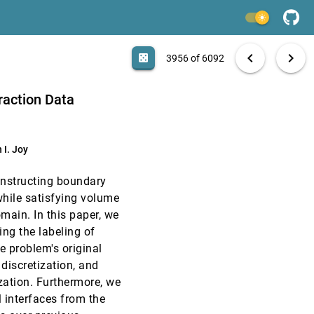
EuroVis, 2008
[3954]
light_mode
EuroVis, 2008
[3955]
search
6092 papers
casino
file_download
Aa
[.*]
EXPORT
chevron_left
chevron_right
casino
3956 of 6092
EuroVis, 2008
[3956]
raction Data
EuroVis, 2008
[3957]
 I. Joy
EuroVis, 2008
[3958]
constructing boundary
EuroVis, 2008
[3959]
hile satisfying volume
omain. In this paper, we
EuroVis, 2008
[3960]
ng the labeling of
emoji_events
Best Paper
e problem's original
EuroVis, 2008
[3961]
 discretization, and
ation. Furthermore, we
 interfaces from the
EuroVis, 2008
[3962]