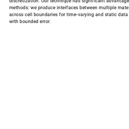
discretization. Our technique has significant advantage
methods: we produce interfaces between multiple mater
rithm
across cell boundaries for time‐varying and static data
with bounded error.
nctional Brain Data
al Tumor Treatment
g