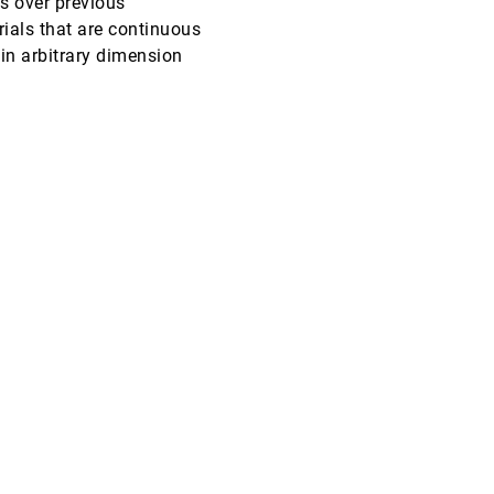
s over previous
ials that are continuous
EuroVis, 2008
[3963]
 in arbitrary dimension
EuroVis, 2008
[3964]
EuroVis, 2008
[3965]
EuroVis, 2008
[3966]
EuroVis, 2008
[3967]
EuroVis, 2008
[3968]
EuroVis, 2008
[3969]
EuroVis, 2008
[3970]
EuroVis, 2008
[3971]