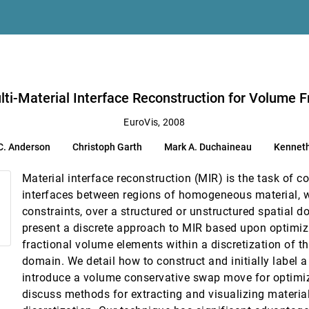
eractive User-modifiable Scaling
mblay
Data
lti-Material Interface Reconstruction for Volume F
ualization
EuroVis, 2008
C. Anderson
Christoph Garth
Mark A. Duchaineau
Kenneth
elical Axes
erd, David H. Laidlaw
Material interface reconstruction (MIR) is the task of 
rse Theory
interfaces between regions of homogeneous material, w
constraints, over a structured or unstructured spatial d
present a discrete approach to MIR based upon optimizi
fractional volume elements within a discretization of th
domain. We detail how to construct and initially label a
introduce a volume conservative swap move for optimiz
discuss methods for extracting and visualizing material