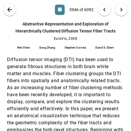
Philipp Muigg, Johannes Kehrer, Steffen Oeltze,
Harald Piringer, Helmut Doleisch, Bernhard
VIS PUBLICATIONS
ABOUT
light_mode
arrow_back
chevron_left
chevron_right
casino
3946 of 6092
Preim, Helwig Hauser
A Screen Space Quality Method for Data
EuroVis, 2008
[3945]
Abstraction
search
6092
filter_alt
file_download
Search (Title, Author, Abstract)
Aa
[.*]
Abstractive Representation and Exploration of
Jimmy Johansson, Matthew Cooper
Hierarchically Clustered Diffusion Tensor Fiber Tracts
Abstractive Representation and Exploration
EuroVis, 2008
[3946]
of Hierarchically Clustered Diffusion Tensor
EuroVis, 2008
Fiber Tracts
Wei Chen
Song Zhang
Stephen Correia
David S. Ebert
Wei Chen, Song Zhang, Stephen Correia, David
S. Ebert
Diffusion tensor imaging (DTI) has been used to
Animating Causal Overlays
EuroVis, 2008
[3947]
generate fibrous structures in both brain white
Lyn Bartram, Miao Yao
matter and muscles. Fiber clustering groups the DTI
Automatic Detection and Visualization of
EuroVis, 2008
[3948]
fibers into spatially and anatomically related tracts.
Distinctive Structures in 3D Unsteady Multi-
fields
As an increasing number of fiber clustering methods
Heike Jänicke, Michael Böttinger, Xavier
have been recently developed, it is important to
Tricoche, Gerik Scheuermann
display, compare, and explore the clustering results
Centrality Based Visualization of Small World
EuroVis, 2008
[3949]
efficiently and effectively. In this paper, we present
Graphs
an anatomical visualization technique that reduces
Frank van Ham, Martin Wattenberg
the geometric complexity of the fiber tracts and
Classification and Uncertainty Visualization
EuroVis, 2008
[3950]
emphasizes the high‐level structures. Beginning with
of Dendritic Spines from Optical Microscopy