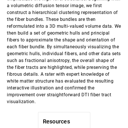
Imaging
a volumetric diffusion tensor image, we first
Firdaus Janoos, Boonthanome Nouanesengsy,
construct a hierarchical clustering representation of
Xiaoyin Xu, Raghu Machiraju, Stephen T. C.
Wong
the fiber bundles. These bundles are then
Code Flows: Visualizing Structural Evolution
EuroVis, 2008
[3951]
reformulated into a 3D multi‐valued volume data. We
of Source Code
then build a set of geometric hulls and principal
Alexandru C. Telea, David Auber
fibers to approximate the shape and orientation of
Computing Local Signed Distance Fields for
EuroVis, 2008
[3952]
Large Polygonal Models
each fiber bundle. By simultaneously visualizing the
Byungjoon Chang, Deukhyun Cha, Insung Ihm
geometric hulls, individual fibers, and other data sets
such as fractional anisotropy, the overall shape of
Concurrent Viewing of Multiple Attribute-
EuroVis, 2008
[3953]
Specific Subspaces
the fiber tracts are highlighted, while preserving the
Robert Sisneros, C. Ryan Johnson, Jian Huang
fibrous details. A rater with expert knowledge of
COPERNICUS: Context-Preserving Engine for
EuroVis, 2008
[3954]
white matter structure has evaluated the resulting
Route Navigation with Interactive User-
interactive illustration and confirmed the
modifiable Scaling
improvement over straightforward DTI fiber tract
Hartmut Ziegler, Daniel A. Keim
visualization.
Density Displays for Data Stream Monitoring
EuroVis, 2008
[3955]
Ming C. Hao, Daniel A. Keim, Umeshwar Dayal,
Daniela Oelke, Chantal Tremblay
Resources
Discrete Multi-Material Interface
EuroVis, 2008
[3956]
Reconstruction for Volume Fraction Data