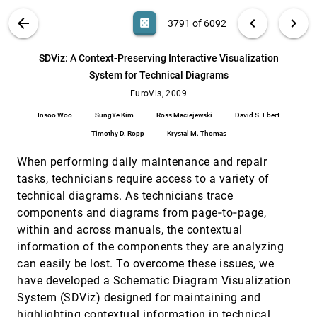
Alireza Entezari, Mahsa Mirzargar, Leila
Kalantari
VIS PUBLICATIONS
ABOUT
light_mode
arrow_back
chevron_left
chevron_right
casino
3791 of 6092
Scalable, Versatile and Simple Constrained
EuroVis, 2009
[3790]
Graph Layout
search
6092
filter_alt
file_download
Search (Title, Author, Abstract)
Aa
[.*]
SDViz: A Context-Preserving Interactive Visualization
Tim Dwyer
System for Technical Diagrams
SDViz: A Context-Preserving Interactive
EuroVis, 2009
[3791]
Visualization System for Technical Diagrams
EuroVis, 2009
Insoo Woo, SungYe Kim, Ross Maciejewski,
Insoo Woo
SungYe Kim
Ross Maciejewski
David S. Ebert
David S. Ebert, Timothy D. Ropp, Krystal M.
Thomas
Timothy D. Ropp
Krystal M. Thomas
Selecting good views of high-dimensional
EuroVis, 2009
[3792]
data using class consistency
When performing daily maintenance and repair
Mike Sips, Boris Neubert, John P. Lewis, Pat
Hanrahan
tasks, technicians require access to a variety of
technical diagrams. As technicians trace
Semi-Automatic Time-Series Transfer
EuroVis, 2009
[3793]
Functions via Temporal Clustering and
components and diagrams from page‐to‐page,
Sequencing
within and across manuals, the contextual
Jonathan Woodring, Han-Wei Shen
information of the components they are analyzing
Smooth Stream Surfaces of Fourth Order
EuroVis, 2009
[3794]
can easily be lost. To overcome these issues, we
Precision
have developed a Schematic Diagram Visualization
Dominic Schneider, Alexander Wiebel, Gerik
Scheuermann
System (SDViz) designed for maintaining and
Splatting the Lines in Parallel Coordinates
EuroVis, 2009
[3795]
highlighting contextual information in technical