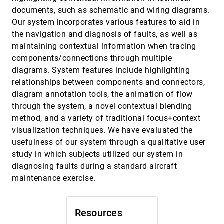
Hong Zhou, Weiwei Cui, Huamin Qu, Yingcai Wu,
documents, such as schematic and wiring diagrams.
Xiaoru Yuan, Wei Zhuo
Our system incorporates various features to aid in
The Chinese Room: Visualization and
EuroVis, 2009
[3796]
the navigation and diagnosis of faults, as well as
Interaction to Understand and Correct
maintaining contextual information when tracing
Ambiguous Machine Translation
Joshua Albrecht, Rebecca Hwa, G. Elisabeta
components/connections through multiple
Marai
diagrams. System features include highlighting
The Gödel Engine - An interactive approach
EuroVis, 2009
[3797]
relationships between components and connectors,
to visualization in general relativity
diagram annotation tools, the animation of flow
Frank Grave, Thomas Müller, Carsten
Dachsbacher, Günter Wunner
through the system, a novel contextual blending
method, and a variety of traditional focus+context
Visual Analysis of Brain Activity from fMRI
EuroVis, 2009
[3798]
Data
visualization techniques. We have evaluated the
Firdaus Janoos, Boonthanome Nouanesengsy,
usefulness of our system through a qualitative user
Raghu Machiraju, Han-Wei Shen, Steffen
Sammet, Michael V. Knopp, István Ákos Mórocz
study in which subjects utilized our system in
Visualisation of Sensor Data from Animal
EuroVis, 2009
[3799]
diagnosing faults during a standard aircraft
Movement
emoji_events
Edward Grundy, Mark W. Jones, Robert S.
maintenance exercise.
Laramee, Rory P. Wilson, Emily L. C. Shepard
Visualization of vessel movements
EuroVis, 2009
[3800]
Niels Willems, Huub van de Wetering, Jarke J.
Resources
van Wijk