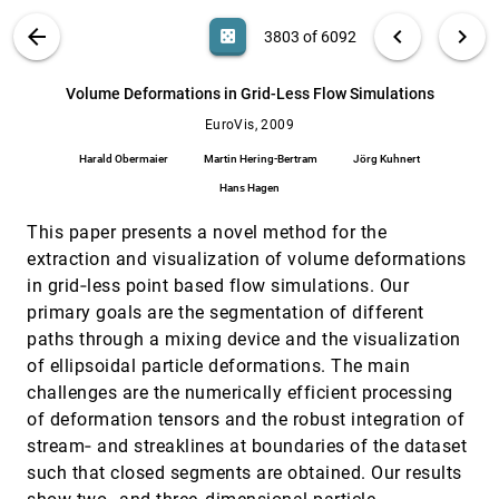
Dandan Huang, Melanie Tory, Sheryl Staub-
French, Rachel Pottinger
VIS PUBLICATIONS
ABOUT
light_mode
arrow_back
chevron_left
chevron_right
casino
3803 of 6092
Visualizing the Evolution of Compound
EuroVis, 2009
[3802]
Digraphs with TimeArcTrees
search
6092
filter_alt
file_download
Search (Title, Author, Abstract)
Aa
[.*]
Volume Deformations in Grid-Less Flow Simulations
Martin Greilich, Michael Burch, Stephan Diehl
EuroVis, 2009
Volume Deformations in Grid-Less Flow
EuroVis, 2009
[3803]
Simulations
Harald Obermaier
Martin Hering-Bertram
Jörg Kuhnert
Harald Obermaier, Martin Hering-Bertram, Jörg
Kuhnert, Hans Hagen
Hans Hagen
A user study on visualizing directed edges in
CHI, 2009
[3804]
This paper presents a novel method for the
graphs
extraction and visualization of volume deformations
Danny Holten, Jarke J. van Wijk
in grid‐less point based flow simulations. Our
An intuitive model of perceptual grouping for HCI
CHI, 2009
[3805]
primary goals are the segmentation of different
design
Ruth Rosenholtz, Nathaniel R. Twarog, Nadja
paths through a mixing device and the visualization
Schinkel-Bielefeld, Martin Wattenberg
of ellipsoidal particle deformations. The main
Conversation clusters: grouping conversation
CHI, 2009
[3806]
challenges are the numerically efficient processing
topics through human-computer dialog
of deformation tensors and the robust integration of
Tony Bergstrom, Karrie Karahalios
stream‐ and streaklines at boundaries of the dataset
Creating a spoken impact: encouraging
CHI, 2009
[3807]
such that closed segments are obtained. Our results
vocalization through audio visual feedback in
children with ASD