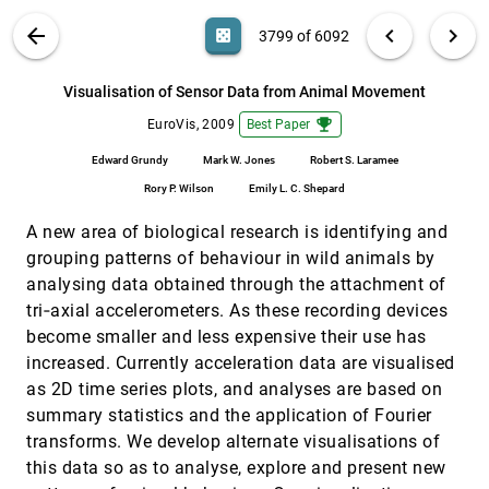
Dachsbacher, Günter Wunner
VIS PUBLICATIONS
ABOUT
light_mode
arrow_back
chevron_left
chevron_right
casino
3799 of 6092
Visual Analysis of Brain Activity from fMRI
EuroVis, 2009
[3798]
Data
search
Firdaus Janoos, Boonthanome Nouanesengsy,
6092
filter_alt
file_download
Search (Title, Author, Abstract)
Aa
[.*]
Visualisation of Sensor Data from Animal Movement
Raghu Machiraju, Han-Wei Shen, Steffen
Sammet, Michael V. Knopp, István Ákos Mórocz
emoji_events
EuroVis, 2009
Best Paper
Visualisation of Sensor Data from Animal
EuroVis, 2009
[3799]
Movement
emoji_events
Edward Grundy
Mark W. Jones
Robert S. Laramee
Edward Grundy, Mark W. Jones, Robert S.
Laramee, Rory P. Wilson, Emily L. C. Shepard
Rory P. Wilson
Emily L. C. Shepard
Visualization of vessel movements
EuroVis, 2009
[3800]
A new area of biological research is identifying and
Niels Willems, Huub van de Wetering, Jarke J.
van Wijk
grouping patterns of behaviour in wild animals by
analysing data obtained through the attachment of
Visualization Techniques for Schedule
EuroVis, 2009
[3801]
Comparison
tri‐axial accelerometers. As these recording devices
Dandan Huang, Melanie Tory, Sheryl Staub-
become smaller and less expensive their use has
French, Rachel Pottinger
increased. Currently acceleration data are visualised
Visualizing the Evolution of Compound
EuroVis, 2009
[3802]
as 2D time series plots, and analyses are based on
Digraphs with TimeArcTrees
summary statistics and the application of Fourier
Martin Greilich, Michael Burch, Stephan Diehl
transforms. We develop alternate visualisations of
Volume Deformations in Grid-Less Flow
EuroVis, 2009
[3803]
Simulations
this data so as to analyse, explore and present new
Harald Obermaier, Martin Hering-Bertram, Jörg