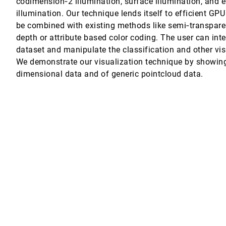
codimension‐2 illumination, surface illumination, and 
illumination. Our technique lends itself to efficient GP
ng B-splines
be combined with existing methods like semi‐transparen
depth or attribute based color coding. The user can inte
etaphors
dataset and manipulate the classification and other vi
We demonstrate our visualization technique by showin
dimensional data and of generic pointcloud data.
nical Diagrams
, Krystal M. Thomas
y
ing and Sequencing