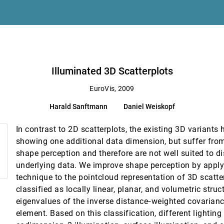
mputed Tomography
Illuminated 3D Scatterplots
cumulation
EuroVis, 2009
Harald Sanftmann
Daniel Weiskopf
tion
In contrast to 2D scatterplots, the existing 3D variants
showing one additional data dimension, but suffer fro
, Remco Chang
shape perception and therefore are not well suited to di
underlying data. We improve shape perception by apply
technique to the pointcloud representation of 3D scatter
urfaces
classified as locally linear, planar, and volumetric stru
kalej, Bernhard Preim
eigenvalues of the inverse distance‐weighted covarianc
rs in Multidimensional Multivariate Data
element. Based on this classification, different lightin