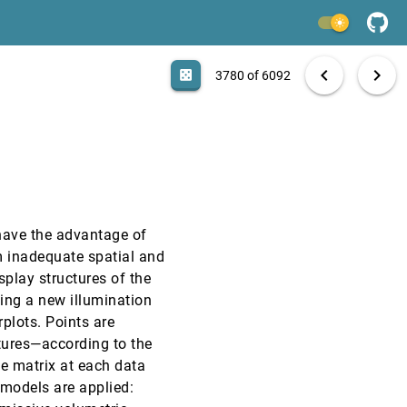
EuroVis, 2009
[3778]
light_mode
EuroVis, 2009
[3779]
search
6092 papers
casino
file_download
Aa
[.*]
EXPORT
chevron_left
chevron_right
casino
3780 of 6092
EuroVis, 2009
[3780]
EuroVis, 2009
[3781]
EuroVis, 2009
[3782]
 have the advantage of
EuroVis, 2009
[3783]
m inadequate spatial and
splay structures of the
EuroVis, 2009
[3784]
ing a new illumination
plots. Points are
EuroVis, 2009
[3785]
ctures—according to the
e matrix at each data
EuroVis, 2009
[3786]
g models are applied: