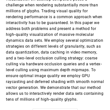
Joel Kronander, Jonas Unger, Torsten Möller,
challenge when rendering substantially more than
Anders Ynnerman
millions of glyphs. Trading visual quality for
Evaluation of Cluster Identification
EuroVis, 2010
[3567]
rendering performance is a common approach when
Performance for Different PCP Variants
interactivity has to be guaranteed. In this paper we
Danny Holten, Jarke J. van Wijk
address both problems and present a method for
GraphDice: A System for Exploring
EuroVis, 2010
[3568]
high‐quality visualization of massive molecular
Multivariate Social Networks
Anastasia Bezerianos, Fanny Chevalier, Pierre
dynamics data sets. We employ several optimization
Dragicevic, Niklas Elmqvist, Jean-Daniel Fekete
strategies on different levels of granularity, such as
Hardware-Assisted Projected Tetrahedra
EuroVis, 2010
[3569]
data quantization, data caching in video memory,
André Maximo, Ricardo Marroquim, Ricardo C.
and a two‐level occlusion culling strategy: coarse
Farias
culling via hardware occlusion queries and a vertex‐
HyperMoVal: Interactive Visual Validation of
EuroVis, 2010
[3570]
level culling using maximum depth mipmaps. To
Regression Models for Real-Time Simulation
ensure optimal image quality we employ GPU
Harald Piringer, Wolfgang Berger, J. Krasser
raycasting and deferred shading with smooth normal
Illustrative White Matter Fiber Bundles
EuroVis, 2010
[3571]
vector generation. We demonstrate that our method
Ron Otten, Anna Vilanova, Huub van de
Wetering
allows us to interactively render data sets containing
tens of millions of high‐quality glyphs.
Image-Based Edge Bundles: Simplified
EuroVis, 2010
[3572]
Visualization of Large Graphs
Alexandru C. Telea, Ozan Ersoy