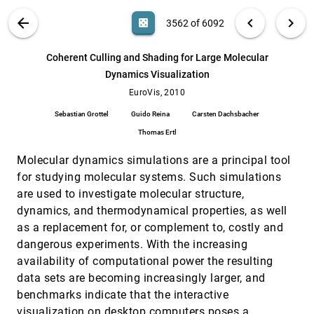
William Ribarsky, Remco Chang
VIS PUBLICATIONS
ABOUT
light_mode
arrow_back
chevron_left
chevron_right
casino
3562 of 6092
Brushing Moments in Interactive Visual
EuroVis, 2010
[3561]
Analysis
search
Johannes Kehrer, Peter Filzmoser, Helwig
6092
filter_alt
file_download
Search (Title, Author, Abstract)
Aa
[.*]
Coherent Culling and Shading for Large Molecular
Hauser
Dynamics Visualization
Coherent Culling and Shading for Large
EuroVis, 2010
[3562]
Molecular Dynamics Visualization
EuroVis, 2010
Sebastian Grottel, Guido Reina, Carsten
Sebastian Grottel
Guido Reina
Carsten Dachsbacher
Dachsbacher, Thomas Ertl
Thomas Ertl
DTI in Context: Illustrating Brain Fiber Tracts
EuroVis, 2010
[3563]
In Situ
Molecular dynamics simulations are a principal tool
Pjotr Svetachov, Maarten H. Everts, Tobias
Isenberg
for studying molecular systems. Such simulations
are used to investigate molecular structure,
Dynamic Multi-View Exploration of Shape
EuroVis, 2010
[3564]
Spaces
dynamics, and thermodynamical properties, as well
Stef Busking, Charl P. Botha, Frits H. Post
as a replacement for, or complement to, costly and
Effective Techniques to Visualize Filament-
EuroVis, 2010
[3565]
dangerous experiments. With the increasing
Surface Relationships
availability of computational power the resulting
Anja Kuß, M. Gensel, Björn Meyer, Vincent J.
data sets are becoming increasingly larger, and
Dercksen, Steffen Prohaska
benchmarks indicate that the interactive
Estimation and Modeling of Actual Numerical
EuroVis, 2010
[3566]
Errors in Volume Rendering
visualization on desktop computers poses a