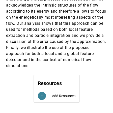
Flowstrates: An Approach for Visual
EuroVis, 2011
[3366]
acknowledges the intrinsic structures of the flow
Exploration of Temporal Origin-Destination
Data
according to its energy and therefore allows to focus
Ilya Boyandin, Enrico Bertini, Peter Bak, Denis
on the energetically most interesting aspects of the
Lalanne
flow. Our analysis shows that this approach can be
Illustrative Molecular Visualization with
EuroVis, 2011
[3367]
used for methods based on both local feature
Continuous Abstraction
extraction and particle integration and we provide a
Matthew van der Zwan, Wouter Lueks, Henk
Bekker, Tobias Isenberg
discussion of the error caused by the approximation.
ImPrEd: An Improved Force-Directed
EuroVis, 2011
[3368]
Finally, we illustrate the use of the proposed
Algorithm that Prevents Nodes from
approach for both a local and a global feature
Crossing Edges
detector and in the context of numerical flow
Paolo Simonetto, Daniel Archambault, David
Auber, Romain Bourqui
simulations.
In-situ Sampling of a Large-Scale Particle
EuroVis, 2011
[3369]
Simulation for Interactive Visualization and
Analysis
Resources
Jonathan Woodring, James P. Ahrens, J. Figg,
Joanne Wendelberger, Salman Habib, Katrin
Heitmann
Add Resources
add
Interactive Exploration of Protein Cavities
EuroVis, 2011
[3370]
Michael Krone, Martin Falk, Sascha Rehm,
Jürgen Pleiss, Thomas Ertl
Interactive Visual Analysis of Temporal
EuroVis, 2011
[3371]