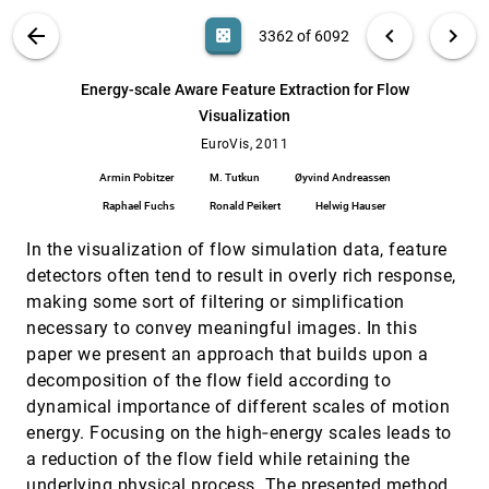
Elmqvist
VIS PUBLICATIONS
ABOUT
light_mode
arrow_back
chevron_left
chevron_right
casino
3362 of 6092
Efficient Parallel Vectors Feature Extraction
EuroVis, 2011
[3361]
from Higher-Order Data
search
Christian Azambuja Pagot, Daniel K. Osmari,
6092
filter_alt
file_download
Search (Title, Author, Abstract)
Aa
[.*]
Energy-scale Aware Feature Extraction for Flow
Filip Sadlo, Daniel Weiskopf, Thomas Ertl, João
Comba
Visualization
Energy-scale Aware Feature Extraction for
EuroVis, 2011
[3362]
Flow Visualization
EuroVis, 2011
Armin Pobitzer, M. Tutkun, Øyvind Andreassen,
Armin Pobitzer
M. Tutkun
Øyvind Andreassen
Raphael Fuchs, Ronald Peikert, Helwig Hauser
Raphael Fuchs
Ronald Peikert
Helwig Hauser
Evaluation of the Visibility of Vessel
EuroVis, 2011
[3363]
Movement Features in Trajectory
In the visualization of flow simulation data, feature
Visualizations
Niels Willems, Huub van de Wetering, Jarke J.
detectors often tend to result in overly rich response,
van Wijk
making some sort of filtering or simplification
Exploring Collections of Tagged Text for
EuroVis, 2011
[3364]
necessary to convey meaningful images. In this
Literary Scholarship
paper we present an approach that builds upon a
Michael Correll, Michael Witmore, Michael
Gleicher
decomposition of the flow field according to
dynamical importance of different scales of motion
Fast Extraction of High-quality Crease
EuroVis, 2011
[3365]
Surfaces for Visual Analysis
energy. Focusing on the high‐energy scales leads to
Samer S. Barakat, Nathan Andrysco, Xavier
a reduction of the flow field while retaining the
Tricoche
underlying physical process. The presented method