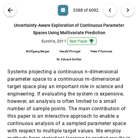
Topology-based Visualization of
EuroVis, 2011
[3387]
VIS PUBLICATIONS
ABOUT
light_mode
arrow_back
chevron_left
chevron_right
casino
3388 of 6092
Transformation Pathways in Complex
Chemical Systems
search
Kenes Beketayev, Gunther H. Weber, Maciej
6092
filter_alt
file_download
Search (Title, Author, Abstract)
Aa
[.*]
Uncertainty-Aware Exploration of Continuous Parameter
Haranczyk, Peer-Timo Bremer, Mario
Hlawitschka, Bernd Hamann
Spaces Using Multivariate Prediction
Uncertainty-Aware Exploration of
EuroVis, 2011
[3388]
Continuous Parameter Spaces Using
emoji_events
emoji_events
EuroVis, 2011
Best Paper
Multivariate Prediction
Wolfgang Berger, Harald Piringer, Peter
Wolfgang Berger
Harald Piringer
Peter Filzmoser
Filzmoser, M. Eduard Gröller
M. Eduard Gröller
Visual Boosting in Pixel-based Visualizations
EuroVis, 2011
[3389]
Systems projecting a continuous n‐dimensional
Daniela Oelke, Halldor Janetzko, Svenja Simon,
Klaus Neuhaus, Daniel A. Keim
parameter space to a continuous m‐dimensional
Visual Coherence for Large-Scale Line-Plot
EuroVis, 2011
[3390]
target space play an important role in science and
Visualizations
engineering. If evaluating the system is expensive,
Philipp Muigg, Markus Hadwiger, Helmut
however, an analysis is often limited to a small
Doleisch, M. Eduard Gröller
number of sample points. The main contribution of
Visual Exploration of Time-Series Data with
EuroVis, 2011
[3391]
this paper is an interactive approach to enable a
Shape Space Projections
Matthew O. Ward, Zhenyu Guo
continuous analysis of a sampled parameter space
with respect to multiple target values. We employ
Visual Recommendations for Network
EuroVis, 2011
[3392]
Navigation