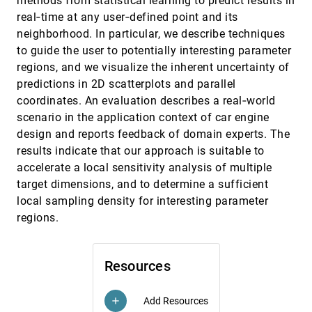
methods from statistical learning to predict results in
Tarik Crnovrsanin, Isaac Liao, Yingcai Wu, Kwan-
real‐time at any user‐defined point and its
Liu Ma
neighborhood. In particular, we describe techniques
Visual Reconstructability as a Quality Metric
EuroVis, 2011
[3393]
to guide the user to potentially interesting parameter
for Flow Visualization
regions, and we visualize the inherent uncertainty of
Heike Jänicke, Thomas Weidner, David H. S.
Chung, Robert S. Laramee, Peter Townsend, Min
predictions in 2D scatterplots and parallel
Chen
Visualising Errors in Animal Pedigree
EuroVis, 2011
[3394]
coordinates. An evaluation describes a real‐world
Genotype Data
scenario in the application context of car engine
Martin Graham, Jessie B. Kennedy, Trevor
Paterson, Andy Law
design and reports feedback of domain experts. The
results indicate that our approach is suitable to
Visualization and Analysis of Eddies in a
EuroVis, 2011
[3395]
Global Ocean Simulation
accelerate a local sensitivity analysis of multiple
Sean Williams, Matthew Hecht, Mark R. Petersen,
target dimensions, and to determine a sufficient
Richard Strelitz, Mathew Maltrud, James P.
Ahrens, Mario Hlawitschka, Bernd Hamann
local sampling density for interesting parameter
Visualization of Time-Series Data in
EuroVis, 2011
[3396]
regions.
Parameter Space for Understanding Facial
Dynamics
Gary K. L. Tam, Hui Fang, Andrew J. Aubrey, Phil
W. Grant, Paul L. Rosin, A. David Marshall, Min
Resources
Chen
Visualizing High-Dimensional Structures by
EuroVis, 2011
[3397]
Dimension Ordering and Filtering using
Add Resources
Subspace Analysis
add