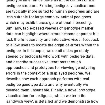
genotype inheritance patterns in the context of the
Visualizing the Evolution of Community
EuroVis, 2011
[3398]
pedigree structure. Existing pedigree visualisations
Structures in Dynamic Social Networks
Khairi Reda, Chayant Tantipathananandh,
are typically more suited to human pedigrees and are
Andrew E. Johnson, Jason Leigh, Tanya Y.
less suitable for large complex animal pedigrees
Berger-Wolf
Visualizing the Positional and Geometrical
EuroVis, 2011
[3399]
which may exhibit cross generational inbreeding.
Variability of Isosurfaces in Uncertain Scalar
Similarly, table‐based viewers of genotype marker
Fields
data can highlight where errors become apparent but
Tobias Pfaffelmoser, Matthias Reitinger, Rüdiger
Westermann
lack the functionality and interactive visual feedback
WaveMap: Interactively Discovering Features
EuroVis, 2011
[3400]
to allow users to locate the origin of errors within the
From Protein Flexibility Matrices Using
pedigree. In this paper, we detail a design study
Wavelet-based Visual Analytics
steered by biologists who work with pedigree data,
Scott Barlowe, Yujie Liu, Jing Yang, Dennis R.
Livesay, Donald J. Jacobs, James Mottonen,
and describe successive iterations through
Deeptak Verma
2d touching of 3d stereoscopic objects
CHI, 2011
[3401]
approaches and prototypes for viewing genotyping
Dimitar Valkov, Frank Steinicke, Gerd Bruder, Klaus
errors in the context of a displayed pedigree. We
H. Hinrichs
describe how each approach performs with real
Apolo: making sense of large network data by
CHI, 2011
[3402]
pedigree genotype data and why eventually we
combining rich user interaction and machine
learning
deemed them unsuitable. Finally, a novel prototype
Duen Horng Chau, Aniket Kittur, Jason I. Hong,
visualisation for pedigrees, which we term the
Christos Faloutsos
‘sandwich view’, is detailed and we demonstrate how
CHI, 2011
[3403]