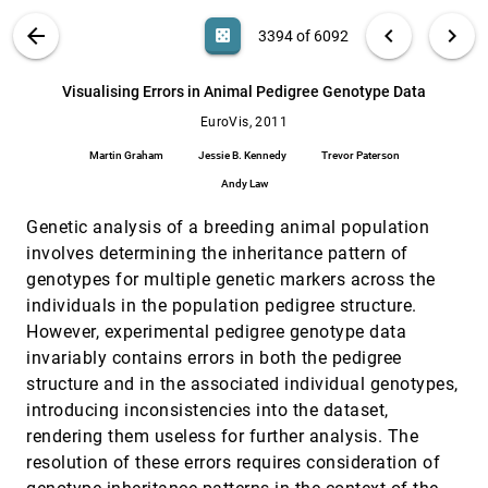
Liu Ma
VIS PUBLICATIONS
ABOUT
light_mode
arrow_back
chevron_left
chevron_right
casino
3394 of 6092
Visual Reconstructability as a Quality Metric
EuroVis, 2011
[3393]
for Flow Visualization
search
Heike Jänicke, Thomas Weidner, David H. S.
6092
filter_alt
file_download
Search (Title, Author, Abstract)
Aa
[.*]
Visualising Errors in Animal Pedigree Genotype Data
Chung, Robert S. Laramee, Peter Townsend, Min
Chen
EuroVis, 2011
Visualising Errors in Animal Pedigree
EuroVis, 2011
[3394]
Genotype Data
Martin Graham
Jessie B. Kennedy
Trevor Paterson
Martin Graham, Jessie B. Kennedy, Trevor
Paterson, Andy Law
Andy Law
Visualization and Analysis of Eddies in a
EuroVis, 2011
[3395]
Genetic analysis of a breeding animal population
Global Ocean Simulation
involves determining the inheritance pattern of
Sean Williams, Matthew Hecht, Mark R. Petersen,
Richard Strelitz, Mathew Maltrud, James P.
genotypes for multiple genetic markers across the
Ahrens, Mario Hlawitschka, Bernd Hamann
Visualization of Time-Series Data in
EuroVis, 2011
[3396]
individuals in the population pedigree structure.
Parameter Space for Understanding Facial
However, experimental pedigree genotype data
Dynamics
invariably contains errors in both the pedigree
Gary K. L. Tam, Hui Fang, Andrew J. Aubrey, Phil
W. Grant, Paul L. Rosin, A. David Marshall, Min
structure and in the associated individual genotypes,
Chen
introducing inconsistencies into the dataset,
Visualizing High-Dimensional Structures by
EuroVis, 2011
[3397]
Dimension Ordering and Filtering using
rendering them useless for further analysis. The
Subspace Analysis
resolution of these errors requires consideration of
Bilkis J. Ferdosi, Jos B. T. M. Roerdink