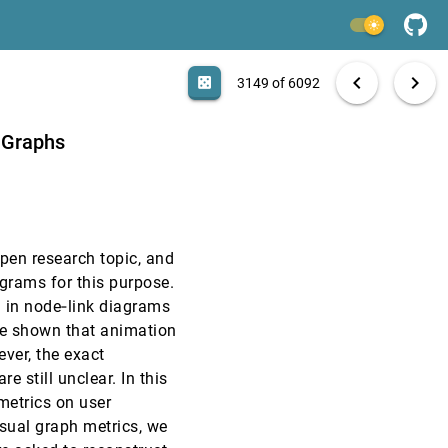
EuroVis, 2012
[3147]
light_mode
EuroVis, 2012
[3148]
search
6092 papers
casino
file_download
Aa
[.*]
EXPORT
chevron_left
chevron_right
casino
3149 of 6092
EuroVis, 2012
[3149]
 Graphs
EuroVis, 2012
[3150]
EuroVis, 2012
[3151]
pen research topic, and
EuroVis, 2012
[3152]
grams for this purpose.
n in node‐link diagrams
EuroVis, 2012
[3153]
ve shown that animation
ever, the exact
EuroVis, 2012
[3154]
 still unclear. In this
metrics on user
EuroVis, 2012
[3155]
isual graph metrics, we