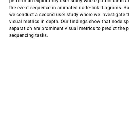
perform an exploratory user study where participants a
the event sequence in animated node‐link diagrams. Ba
ent Data
we conduct a second user study where we investigate 
visual metrics in depth. Our findings show that node s
Telles, Rosane Minghim, Luis Gustavo Nonato
separation are prominent visual metrics to predict the 
sequencing tasks.
res for Visual Analysis of High Dimensional Data
ghim
ata for Cancer Subtype Characterization
stieg, Peter J. Park, Nils Gehlenborg
 in Genealogical and Areal Contexts
el A. Keim
arallel Coordinate Plots
vity In Fisheries Management Decision Making