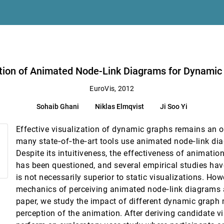
tion of Animated Node-Link Diagrams for Dynamic
EuroVis, 2012
Sohaib Ghani
Niklas Elmqvist
Ji Soo Yi
ty in Carbon Fiber Reinforced Polymers
Effective visualization of dynamic graphs remains an o
relation
many state‐of‐the‐art tools use animated node‐link dia
Despite its intuitiveness, the effectiveness of animatio
ultivariate Data
has been questioned, and several empirical studies ha
er Schmalstieg
is not necessarily superior to static visualizations. How
Cross-Sections
mechanics of perceiving animated node‐link diagrams are
amminger
paper, we study the impact of different dynamic graph 
ta Representatives
perception of the animation. After deriving candidate v
sen