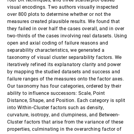
visual encodings. Two authors visually inspected
Comparative Evaluation of an Interactive
EuroVis, 2012
[3125]
Time-Series Visualization that Combines
language
article
storage
over 800 plots to determine whether or not the
Quantitative Data with Qualitative
measures created plausible results. We found that
Abstractions
Wolfgang Aigner, Alexander Rind, Stephan
they failed in over half the cases overall, and in over
Hoffmann
two‐thirds of the cases involving real datasets. Using
Comparative Visual Analysis of 2D Function
EuroVis, 2012
[3126]
open and axial coding of failure reasons and
Ensembles
separability characteristics, we generated a
Harald Piringer, Stephan Pajer, Wolfgang Berger,
H. Teichmann
taxonomy of visual cluster separability factors. We
iteratively refined its explanatory clarity and power
Computing Voronoi Treemaps: Faster,
EuroVis, 2012
[3127]
Simpler, and Resolution-independent
emoji_events
by mapping the studied datasets and success and
Arlind Nocaj, Ulrik Brandes
failure ranges of the measures onto the factor axes.
Our taxonomy has four categories, ordered by their
Conceptualizing Visual Uncertainty in Parallel
EuroVis, 2012
[3128]
Coordinates
ability to influence successors: Scale, Point
Aritra Dasgupta, Min Chen, Robert Kosara
Distance, Shape, and Position. Each category is split
ConnectedCharts: Explicit Visualization of
EuroVis, 2012
[3129]
into Within‐Cluster factors such as density,
Relationships between Data Graphics
curvature, isotropy, and clumpiness, and Between‐
Christophe Viau, Michael J. McGuffin
Cluster factors that arise from the variance of these
COVRA: A compression-domain output-
EuroVis, 2012
[3130]
properties, culminating in the overarching factor of
sensitive volume rendering architecture