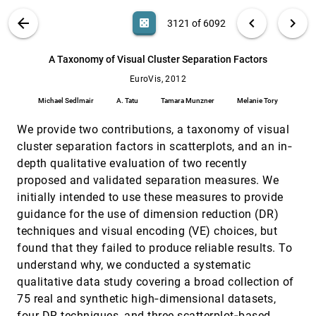
Ilya Boyandin, Enrico Bertini, Denis Lalanne
VIS PUBLICATIONS
ABOUT
light_mode
arrow_back
chevron_left
chevron_right
casino
3121 of 6092
A Quantized Boundary Representation of 2D
EuroVis, 2012
[3120]
Flows
search
Joshua A. Levine, Shreeraj Jadhav, Harsh
6092
filter_alt
file_download
Search (Title, Author, Abstract)
Aa
[.*]
A Taxonomy of Visual Cluster Separation Factors
Bhatia, Valerio Pascucci, Peer-Timo Bremer
EuroVis, 2012
A Taxonomy of Visual Cluster Separation
EuroVis, 2012
[3121]
Factors
Michael Sedlmair
A. Tatu
Tamara Munzner
Melanie Tory
Michael Sedlmair, A. Tatu, Tamara Munzner,
Melanie Tory
We provide two contributions, a taxonomy of visual
Automatic Stream Surface Seeding: A
EuroVis, 2012
[3122]
cluster separation factors in scatterplots, and an in‐
Feature Centered Approach
depth qualitative evaluation of two recently
Matt Edmunds, Robert S. Laramee, Rami Malki,
Ian Masters, Nick Croft, Guoning Chen, Eugene
proposed and validated separation measures. We
Zhang
initially intended to use these measures to provide
Automating Transfer Function Design with
EuroVis, 2012
[3123]
Valley Cell-Based Clustering of 2D Density
guidance for the use of dimension reduction (DR)
Plots
techniques and visual encoding (VE) choices, but
Yunhai Wang, Jian Zhang, Dirk J. Lehmann,
Holger Theisel, Xuebin Chi
found that they failed to produce reliable results. To
understand why, we conducted a systematic
Biopsy Planner - Visual Analysis for Needle
EuroVis, 2012
[3124]
Pathway Planning in Deep Seated Brain
qualitative data study covering a broad collection of
Tumor Biopsy
75 real and synthetic high‐dimensional datasets,
Paul-Corneliu Herghelegiu, Vasile-Ion Manta,
Radu Perin, Stefan Bruckner, M. Eduard Gröller
four DR techniques, and three scatterplot‐based