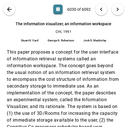
Yoshizawa
VIS PUBLICATIONS
ABOUT
light_mode
arrow_back
chevron_left
chevron_right
casino
6030 of 6092
Information visualization using 3D interactive
CHI, 1991
[6029]
animation
search
George G. Robertson, Jock D. Mackinlay, Stuart K.
6092
filter_alt
file_download
Search (Title, Author, Abstract)
Aa
[.*]
The information visualizer, an information workspace
Card
CHI, 1991
The information visualizer, an information
CHI, 1991
[6030]
workspace
Stuart K. Card
George G. Robertson
Jock D. Mackinlay
Stuart K. Card, George G. Robertson, Jock D.
Mackinlay
This paper proposes a concept for the user interface
The perspective wall: detail and context smoothly
CHI, 1991
[6031]
of information retrieval systems called an
integrated
information workspace. The concept goes beyond
Jock D. Mackinlay, George G. Robertson, Stuart K.
Card
the usual notion of an information retrieval system
to encompass the cost structure of information from
The University of Toronto dynamic graphics
CHI, 1991
[6032]
project
secondary storage to immediate use. As an
Ronald Baecker, Marilyn M. Mantei, William Buxton,
implementation of the concept, the paper describes
Eugene Fiume
an experimental system, called the Information
A graphical interface for robotic remediation of
VIS, 1990
[6033]
Visualizer, and its rationale. The system is based on
underground storage tanks
Brian K. Christensen, Lisa M. Desjarlais
(1) the use of 3D/Rooms for increasing the capacity
of immediate storage avaitable to the user, (2) the
A journey into the fourth dimension
VIS, 1990
[6034]
Cognitive Co-processor scheduler-based user
Yan Ke, E. S. Panduranga