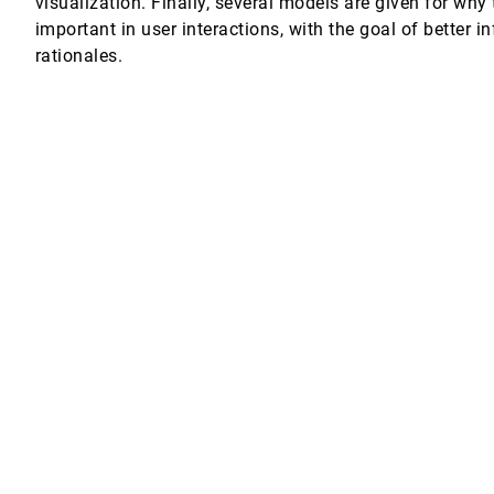
visualization. Finally, several models are given for wh
important in user interactions, with the goal of better 
rationales.
 histories
Miller, Brad Whitlock, Nelson L. Max
isualization