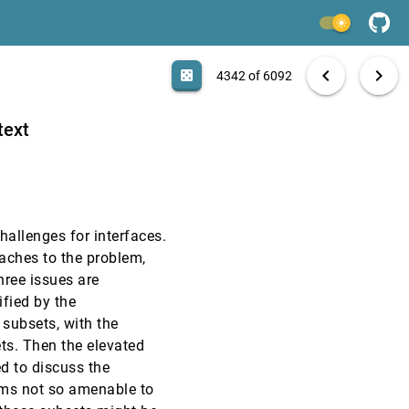
EuroVis, 2006
[4340]
light_mode
EuroVis, 2006
[4341]
search
6092 papers
casino
file_download
Aa
[.*]
EXPORT
chevron_left
chevron_right
casino
4342 of 6092
CHI, 2006
[4342]
text
CHI, 2006
[4343]
CHI, 2006
[4344]
hallenges for interfaces.
CHI, 2006
[4345]
oaches to the problem,
hree issues are
CHI, 2006
[4346]
ified by the
 subsets, with the
CHI, 2006
[4347]
ts. Then the elevated
ed to discuss the
CHI, 2006
[4348]
lems not so amenable to