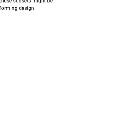
y these subsets might be
informing design
CHI, 2006
[4349]
CHI, 2006
[4350]
CHI, 2006
[4351]
VIS, 2005
[4352]
VIS, 2005
[4353]
VIS, 2005
[4354]
VIS, 2005
[4355]
VIS, 2005
[4356]
VIS, 2005
[4357]