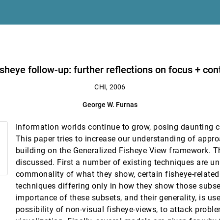
son
isheye follow-up: further reflections on focus + con
CHI, 2006
George W. Furnas
ng Hu, Andrew Y. Ng
Information worlds continue to grow, posing daunting c
This paper tries to increase our understanding of appr
building on the Generalized Fisheye View framework. T
he pen
discussed. First a number of existing techniques are un
commonality of what they show, certain fisheye-related
techniques differing only in how they show those subse
importance of these subsets, and their generality, is us
possibility of non-visual fisheye-views, to attack prob