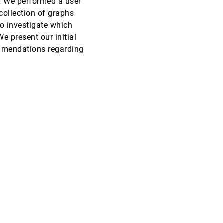
. We performed a user
collection of graphs
CHI, 2009
[3811]
o investigate which
e present our initial
CHI, 2009
[3812]
ommendations regarding
CHI, 2009
[3813]
CHI, 2009
[3814]
CHI, 2009
[3815]
CHI, 2009
[3816]
CHI, 2009
[3817]
CHI, 2009
[3818]
CHI, 2009
[3819]