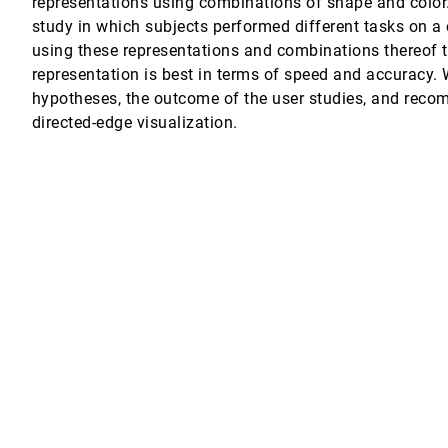
representations using combinations of shape and color
study in which subjects performed different tasks on a 
struction management
using these representations and combinations thereof t
representation is best in terms of speed and accuracy. W
hypotheses, the outcome of the user studies, and rec
directed-edge visualization.
al perception of time series visualizations
creases Wikipedia credibility
n-Daniel Fekete
 feedback techniques
 in computer-mediated groups
ltz, Soyoung Lee, Poppy L. McLeod, Geri Gay
re multi-surface visual collaboration system