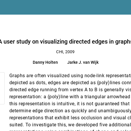
A user study on visualizing directed edges in graph
CHI, 2009
ttenberg
Danny Holten
Jarke J. van Wijk
computer dialog
Graphs are often visualized using node-link representati
ual feedback in children with ASD
depicted as dots, edges are depicted as (poly)lines con
directed edge running from vertex A to B is generally v
ith multiple classifiers
representation: a (poly)line with a triangular arrowhead
this representation is intuitive, it is not guaranteed that
 within faceted datasets
determine edge direction as quickly and unambiguously 
. Tan
representations that exhibit less occlusion and visual c
 and use of a source code visualization
suited. To investigate this, we developed five additiona