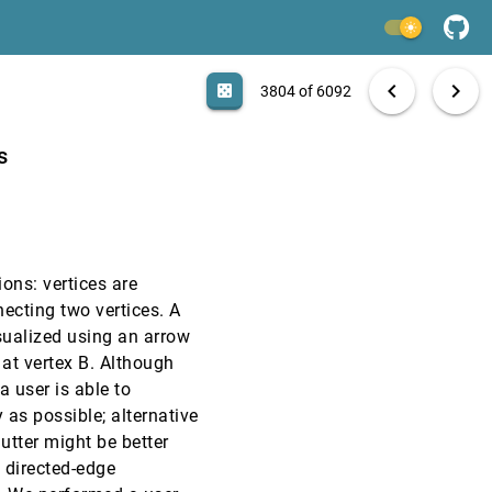
EuroVis, 2009
[3802]
light_mode
EuroVis, 2009
[3803]
search
6092 papers
casino
file_download
Aa
[.*]
EXPORT
chevron_left
chevron_right
casino
3804 of 6092
CHI, 2009
[3804]
s
CHI, 2009
[3805]
CHI, 2009
[3806]
ons: vertices are
CHI, 2009
[3807]
necting two vertices. A
isualized using an arrow
CHI, 2009
[3808]
 at vertex B. Although
 a user is able to
CHI, 2009
[3809]
as possible; alternative
lutter might be better
CHI, 2009
[3810]
l directed-edge