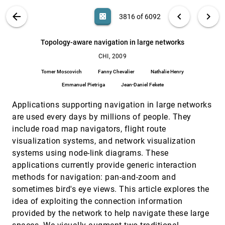
Jeffrey Heer, Nicholas Kong, Maneesh Agrawala
VIS PUBLICATIONS
ABOUT
light_mode
arrow_back
chevron_left
chevron_right
casino
3816 of 6092
So you know you're getting the best possible
CHI, 2009
[3815]
information: a tool that increases Wikipedia
credibility
search
6092
filter_alt
file_download
Search (Title, Author, Abstract)
Aa
[.*]
Topology-aware navigation in large networks
Peter Pirolli, Evelin Wollny, Bongwon Suh
CHI, 2009
Topology-aware navigation in large networks
CHI, 2009
[3816]
Tomer Moscovich, Fanny Chevalier, Nathalie Henry,
Tomer Moscovich
Fanny Chevalier
Nathalie Henry
Emmanuel Pietriga, Jean-Daniel Fekete
Emmanuel Pietriga
Jean-Daniel Fekete
Unravelling seams: improvoing mobile gesture
CHI, 2009
[3817]
recognition with visual feedback techniques
Applications supporting navigation in large networks
Sven G. Kratz, Rafael Ballagas
are used every days by millions of people. They
Visualizing real-time language-based feedback
CHI, 2009
[3818]
include road map navigators, flight route
on teamwork behavior in computer-mediated
visualization systems, and network visualization
groups
Gilly Leshed, Diego Perez, Jeffrey T. Hancock, Dan
systems using node-link diagrams. These
Cosley, Jeremy P. Birnholtz, Soyoung Lee, Poppy L.
applications currently provide generic interaction
McLeod, Geri Gay
WeSpace: the design development and
CHI, 2009
[3819]
methods for navigation: pan-and-zoom and
deployment of a walk-up and share multi-surface
sometimes bird's eye views. This article explores the
visual collaboration system
Daniel Wigdor, Hao Jiang, Clifton Forlines, Michelle
idea of exploiting the connection information
Borkin, Chia Shen
provided by the network to help navigate these large
What's next?: emergent storytelling from video
CHI, 2009
[3820]