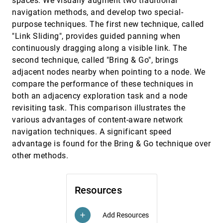
spaces. We visually augment two traditional
collection
navigation methods, and develop two special-
Edward Yu-Te Shen, Henry Lieberman, Glorianna
Davenport
purpose techniques. The first new technique, called
"Link Sliding", provides guided panning when
A Comparison of the Perceptual Benefits of
VIS, 2008
[3821]
Linear Perspective and Physically-Based
continuously dragging along a visible link. The
Illumination for Display of Dense 3D Streamtubes
second technique, called "Bring & Go", brings
Chris Weigle, David C. Banks
adjacent nodes nearby when pointing to a node. We
A Practical Approach to Morse-Smale Complex
VIS, 2008
[3822]
compare the performance of these techniques in
Computation: Scalability and Generality
both an adjacency exploration task and a node
Attila Gyulassy, Peer-Timo Bremer, Bernd Hamann,
Valerio Pascucci
revisiting task. This comparison illustrates the
various advantages of content-aware network
AD-Frustum: Adaptive Frustum Tracing for
VIS, 2008
[3823]
Interactive Sound Propagation
navigation techniques. A significant speed
Anish Chandak, Christian Lauterbach, Micah T.
advantage is found for the Bring & Go technique over
Taylor, Zhimin Ren, Dinesh Manocha
other methods.
An Efficient Naturalness-Preserving Image-
VIS, 2008
[3824]
Recoloring Method for Dichromats
Giovane R. Kuhn, Manuel Menezes de Oliveira Neto,
Leandro A. F. Fernandes
Resources
Box Spline Reconstruction On The Face-Centered
VIS, 2008
[3825]
Cubic Lattice
Add Resources
add
Minho Kim, Alireza Entezari, Jörg Peters