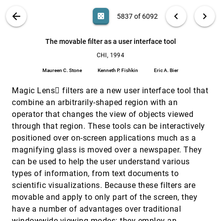
Kassell
VIS PUBLICATIONS
ABOUT
light_mode
arrow_back
chevron_left
chevron_right
casino
5837 of 6092
The cost-of-knowledge characteristic function:
CHI, 1994
[5836]
display evaluation for direct-walk dynamic
information visualizations
search
6092
filter_alt
file_download
Search (Title, Author, Abstract)
Aa
[.*]
The movable filter as a user interface tool
Stuart K. Card, Peter Pirolli, Jock D. Mackinlay
CHI, 1994
The movable filter as a user interface tool
CHI, 1994
[5837]
Maureen C. Stone, Kenneth P. Fishkin, Eric A. Bier
Maureen C. Stone
Kenneth P. Fishkin
Eric A. Bier
The table lens: merging graphical and symbolic
CHI, 1994
[5838]
Magic Lens filters are a new user interface tool that
representations in an interactive focus + context
visualization for tabular information
combine an arbitrarily-shaped region with an
Ramana Rao, Stuart K. Card
operator that changes the view of objects viewed
Using aggregation and dynamic queries for
CHI, 1994
[5839]
through that region. These tools can be interactively
exploring large data sets
positioned over on-screen applications much as a
Jade Goldstein, Steven F. Roth
magnifying glass is moved over a newspaper. They
3D simulation of delivery
VIS, 1993
[5840]
can be used to help the user understand various
Jean-Daniel Boissonnat, Bernhard Geiger
types of information, from text documents to
A climate simulation case study
VIS, 1993
[5841]
scientific visualizations. Because these filters are
P. C. Chen
movable and apply to only part of the screen, they
A probe for local flow field visualization
VIS, 1993
[5842]
have a number of advantages over traditional
Wim C. de Leeuw, Jarke J. van Wijk
windowwide viewing modes: they employ an