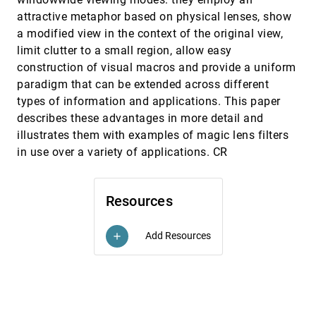
attractive metaphor based on physical lenses, show
Accelerating volume animation by space-leaping
VIS, 1993
[5843]
Roni Yagel, Zhouhong Shi
a modified view in the context of the original view,
limit clutter to a small region, allow easy
An architecture for rule-based visualization
VIS, 1993
[5844]
construction of visual macros and provide a uniform
Bernice E. Rogowitz, Lloyd Treinish
paradigm that can be extended across different
An environment for telecollaborative data
VIS, 1993
[5845]
exploration
types of information and applications. This paper
Gudrun Klinker
describes these advantages in more detail and
illustrates them with examples of magic lens filters
Applying observations of work activity in
VIS, 1993
[5846]
designing prototype data analysis tools
in use over a variety of applications. CR
R. R. Springmeyer
Bridging the gap between visualization and data
VIS, 1993
[5847]
management: A simple visualization
Resources
management system
Peter Kochevar, Zahid Ahmed, J. Shade, Colin Sharp
Add Resources
add
Cloud tracing in convection-diffusion systems
VIS, 1993
[5848]
Kwan-Liu Ma, Philip J. Smith
Computer visualization of long genomic
VIS, 1993
[5849]
sequences
Dachywan Wu, James Robergé, Douglas J. Cork, Bao
Gia Nguyen, Thom Grace