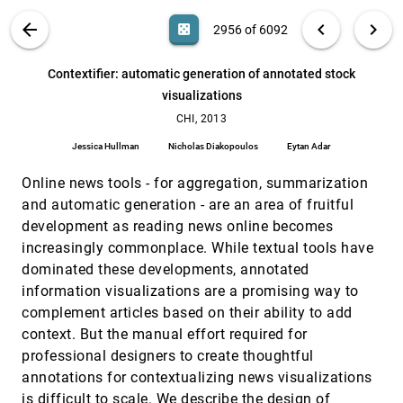
Canyon: providing location awareness of
CHI, 2013
[2955]
VIS PUBLICATIONS
ABOUT
light_mode
arrow_back
chevron_left
chevron_right
casino
2956 of 6092
multiple moving objects in a detail view on large
displays
search
Alexandra Ion, Yu-Ling Betty Chang, Michael Haller,
6092
filter_alt
file_download
Search (Title, Author, Abstract)
Aa
[.*]
Contextifier: automatic generation of annotated stock
Mark S. Hancock, Stacey D. Scott
visualizations
Contextifier: automatic generation of annotated
CHI, 2013
[2956]
stock visualizations
CHI, 2013
Jessica Hullman, Nicholas Diakopoulos, Eytan Adar
Jessica Hullman
Nicholas Diakopoulos
Eytan Adar
Direct manipulation video navigation in 3D
CHI, 2013
[2957]
Online news tools - for aggregation, summarization
Cuong Nguyen, Yuzhen Niu, Feng Liu
and automatic generation - are an area of fruitful
Effects of visualization and note-taking on
CHI, 2013
[2958]
development as reading news online becomes
sensemaking and analysis
Nitesh Goyal, Gilly Leshed, Susan R. Fussell
increasingly commonplace. While textual tools have
dominated these developments, annotated
Evaluating the efficiency of physical
CHI, 2013
[2959]
visualizations
information visualizations are a promising way to
Yvonne Jansen, Pierre Dragicevic, Jean-Daniel
complement articles based on their ability to add
Fekete
context. But the manual effort required for
Evaluation of alternative glyph designs for time
CHI, 2013
[2960]
professional designers to create thoughtful
series data in a small multiple setting
annotations for contextualizing news visualizations
Johannes Fuchs, Fabian Fischer, Florian Mansmann,
Enrico Bertini, Petra Isenberg
is difficult to scale. We describe the design of