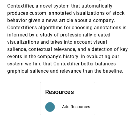
Exploring & designing tools to enhance falls
CHI, 2013
[2961]
Contextifier, a novel system that automatically
rehabilitation in the home
produces custom, annotated visualizations of stock
Stephen Uzor, Lynne Baillie
behavior given a news article about a company.
HeartLink: open broadcast of live biometric data
CHI, 2013
[2962]
Contextifier's algorithms for choosing annotations is
to social networks
informed by a study of professionally created
Franco Curmi, Maria Angela Ferrario, Jen Southern,
Jon Whittle
visualizations and takes into account visual
salience, contextual relevance, and a detection of key
IllumiRoom: peripheral projected illusions for
CHI, 2013
[2963]
interactive experiences
events in the company's history. In evaluating our
Brett R. Jones, Hrvoje Benko, Eyal Ofek, Andrew D.
system we find that Contextifier better balances
Wilson
graphical salience and relevance than the baseline.
inAir: a longitudinal study of indoor air quality
CHI, 2013
[2964]
measurements and visualizations
Sunyoung Kim, Eric Paulos, Jennifer Mankoff
Resources
Individual user characteristics and information
CHI, 2013
[2965]
visualization: connecting the dots through eye
tracking
Add Resources
add
Dereck Toker, Cristina Conati, Ben Steichen, Giuseppe
Carenini
Influencing visual judgment through affective
CHI, 2013
[2966]
priming
Lane Harrison, Drew Skau, Steven Franconeri,