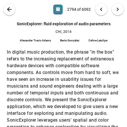
Lex, Marc Streit, Dieter Schmalstieg
VIS PUBLICATIONS
ABOUT
light_mode
arrow_back
chevron_left
chevron_right
casino
2794 of 6092
Smarties: an input system for wall display
CHI, 2014
[2793]
development
search
Olivier Chapuis, Anastasia Bezerianos, Stelios
6092
filter_alt
file_download
Search (Title, Author, Abstract)
Aa
[.*]
SonicExplorer: fluid exploration of audio parameters
Frantzeskakis
CHI, 2014
SonicExplorer: fluid exploration of audio
CHI, 2014
[2794]
parameters
Alexander Travis Adams
Berto Gonzalez
Celine Latulipe
Alexander Travis Adams, Berto Gonzalez, Celine
Latulipe
In digital music production, the phrase "in the box"
Structuring the space: a study on enriching node-
CHI, 2014
[2795]
refers to the increasing replacement of extraneous
link diagrams with visual references
hardware devices with compatible software
Basak Alper, Nathalie Henry Riche, Tobias Höllerer
components. As controls move from hard to soft, we
Supporting learners in collecting and exploring
CHI, 2014
[2796]
have seen an increase in usability issues for
data from immersive simulations in collective
inquiry
musicians and sound engineers dealing with a large
Michelle Lui, Alex C. Kuhn, Alisa Acosta, Chris
number of temporal inputs and both continuous and
Quintana, James D. Slotta
discrete controls. We present the SonicExplorer
Supporting the design and fabrication of
CHI, 2014
[2797]
application, which we developed to give users a new
physical visualizations
interface for exploring and manipulating audio.
Saiganesh Swaminathan, Conglei Shi, Yvonne
Jansen, Pierre Dragicevic, Lora Oehlberg, Jean-
SonicExplorer leverages users' spatial and color
Daniel Fekete
Task-driven evaluation of aggregation in time
CHI, 2014
[2798]
perception to enhance exploration by visualizing the