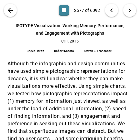
Keita Higuchi, Yinpeng Chen, Philip A. Chou,
Zhengyou Zhang, Zicheng Liu
VIS PUBLICATIONS
ABOUT
light_mode
arrow_back
chevron_left
chevron_right
casino
2577 of 6092
Infographic Aesthetics: Designing for the First
CHI, 2015
[2576]
Impression
search
6092
filter_alt
file_download
Search (Title, Author, Abstract)
Aa
[.*]
ISOTYPE Visualization: Working Memory, Performance,
Lane Harrison, Katharina Reinecke, Remco Chang
and Engagement with Pictographs
ISOTYPE Visualization: Working Memory,
CHI, 2015
[2577]
Performance, and Engagement with Pictographs
CHI, 2015
Steve Haroz, Robert Kosara, Steven L. Franconeri
Steve Haroz
Robert Kosara
Steven L. Franconeri
LeviPath: Modular Acoustic Levitation for 3D
CHI, 2015
[2578]
Path Visualisations
Although the infographic and design communities
Themis Omirou, Asier Marzo, Sue Ann Seah, Sriram
have used simple pictographic representations for
Subramanian
decades, it is still unclear whether they can make
Making Software Tutorial Video Responsive
CHI, 2015
[2579]
visualizations more effective. Using simple charts,
Cuong Nguyen, Feng Liu
we tested how pictographic representations impact
MatrixWave: Visual Comparison of Event
CHI, 2015
[2580]
(1) memory for information just viewed, as well as
Sequence Data
under the load of additional information, (2) speed
Jian Zhao, Zhicheng Liu, Mira Dontcheva, Aaron
Hertzmann, Alan Wilson
of finding information, and (3) engagement and
preference in seeking out these visualizations. We
ModelTracker: Redesigning Performance
CHI, 2015
[2581]
Analysis Tools for Machine Learning
find that superfluous images can distract. But we
Saleema Amershi, Max Chickering, Steven Mark
find no user costs -- and some intriguing benefits --
Drucker, Bongshin Lee, Patrice Y. Simard, Jina Suh