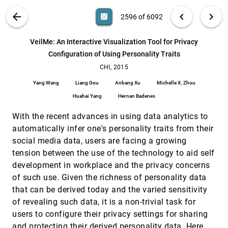
Szymkowiak, Kenneth C. Scott-Brown
VIS PUBLICATIONS
ABOUT
light_mode
arrow_back
chevron_left
chevron_right
casino
2596 of 6092
Understanding Data Videos: Looking at Narrative
CHI, 2015
[2595]
Visualization through the Cinematography Lens
search
Fereshteh Amini, Nathalie Henry Riche, Bongshin
6092
filter_alt
file_download
Search (Title, Author, Abstract)
Aa
[.*]
VeilMe: An Interactive Visualization Tool for Privacy
Lee, Christophe Hurter, Pourang Irani
Configuration of Using Personality Traits
VeilMe: An Interactive Visualization Tool for
CHI, 2015
[2596]
Privacy Configuration of Using Personality Traits
CHI, 2015
Yang Wang, Liang Gou, Anbang Xu, Michelle X.
Yang Wang
Liang Gou
Anbang Xu
Michelle X. Zhou
Zhou, Huahai Yang, Hernan Badenes
Huahai Yang
Hernan Badenes
#FluxFlow: Visual Analysis of Anomalous
VAST, 2014
[2597]
Information Spreading on Social Media
emoji_events
With the recent advances in using data analytics to
Jian Zhao, Nan Cao, Zhen Wen, Yale Song, Yu-Ru
Lin, Christopher Collins
automatically infer one's personality traits from their
social media data, users are facing a growing
A Five-Level Design Framework for Bicluster
VAST, 2014
[2598]
Visualizations
tension between the use of the technology to aid self
Maoyuan Sun, Chris North, Naren Ramakrishnan
development in workplace and the privacy concerns
A System for Visual Analysis of Radio Signal
VAST, 2014
[2599]
of such use. Given the richness of personality data
Data
that can be derived today and the varied sensitivity
Tarik Crnovrsanin, Chris Muelder, Kwan-Liu Ma
of revealing such data, it is a non-trivial task for
A Visual Reasoning Approach for Data-driven
VAST, 2014
[2600]
users to configure their privacy settings for sharing
Transport Assessment on Urban Roads
and protecting their derived personality data. Here