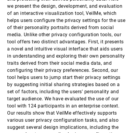
Fei Wang, Wei Chen, Feiran Wu, Ye Zhao, Han
Hong, Tianyu Gu, Long Wang, Ronghua Liang,
we present the design, development, and evaluation
Hujun Bao
of an interactive visualization tool, VeilMe, which
An Insight- and Task-based Methodology for
VAST, 2014
[2601]
Evaluating Spatiotemporal Visual Analytics
helps users configure the privacy settings for the use
Steven R. Gomez, Hua Guo, Caroline Ziemkiewicz,
of their personality portraits derived from social
David H. Laidlaw
media. Unlike other privacy configuration tools, our
An Integrated Visual Analysis System for
VAST, 2014
[2602]
tool offers two distinct advantages. First, it presents
Fusing MR Spectroscopy and Multi-Modal
Radiology Imaging
a novel and intuitive visual interface that aids users
Miguel Nunes, Benjamin Rowland, Matthias
in understanding and exploring their own personality
Schlachter, Soléakhéna Ken, Kresimir Matkovic,
Anne Laprie, Katja Bühler
traits derived from their social media data, and
Analyzing High-dimensional Multivariate
VAST, 2014
[2603]
configuring their privacy preferences. Second, our
Network Links with Integrated Anomaly
Detection, Highlighting and Exploration
tool helps users to jump start their privacy settings
Sungahn Ko, Shehzad Afzal, Simon J. Walton,
by suggesting initial sharing strategies based on a
Yang Yang, Junghoon Chae, Abish Malik, Yun
Jang, Min Chen, David S. Ebert
set of factors, including the users' personality and
Baseball4D: A Tool for Baseball Game
VAST, 2014
[2604]
target audience. We have evaluated the use of our
Reconstruction & Visualization
tool with 124 participants in an enterprise context.
Carlos A. Dietrich, David Koop, Huy T. Vo, Cláudio
T. Silva
Our results show that VeilMe effectively supports
BoundarySeer: Visual Analysis of 2D Boundary
VAST, 2014
[2605]
various user privacy configuration tasks, and also
Changes
suggest several design implications, including the
Wenchao Wu, Yixian Zheng, Huamin Qu, Wei Chen,