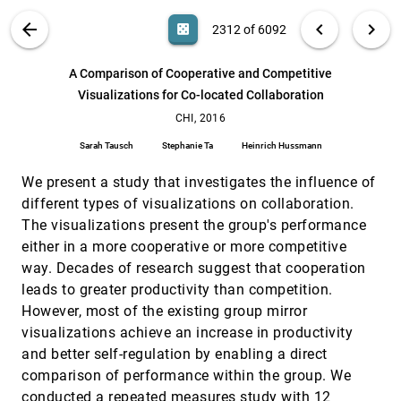
James A. Colley, Tom Rodden
VIS PUBLICATIONS
ABOUT
light_mode
arrow_back
chevron_left
chevron_right
casino
2312 of 6092
A Comparative Evaluation on Online Learning
CHI, 2016
[2311]
Approaches using Parallel Coordinate
Visualization
search
6092
filter_alt
file_download
Search (Title, Author, Abstract)
Aa
[.*]
A Comparison of Cooperative and Competitive
Bum Chul Kwon, Bongshin Lee
Visualizations for Co-located Collaboration
A Comparison of Cooperative and Competitive
CHI, 2016
[2312]
Visualizations for Co-located Collaboration
CHI, 2016
Sarah Tausch, Stephanie Ta, Heinrich Hussmann
Sarah Tausch
Stephanie Ta
Heinrich Hussmann
AniSAM & AniAvatar: Animated Visualizations of
CHI, 2016
[2313]
Affective States
We present a study that investigates the influence of
Andreas Sonderegger, Klaus Heyden, Alain
different types of visualizations on collaboration.
Chavaillaz, Jürgen S. Sauer
The visualizations present the group's performance
Augmenting the Field-of-View of Head-Mounted
CHI, 2016
[2314]
either in a more cooperative or more competitive
Displays with Sparse Peripheral Displays
way. Decades of research suggest that cooperation
Robert Xiao, Hrvoje Benko
leads to greater productivity than competition.
Can Eye Help You?: Effects of Visualizing Eye
CHI, 2016
[2315]
However, most of the existing group mirror
Fixations on Remote Collaboration Scenarios for
Physical Tasks
visualizations achieve an increase in productivity
Keita Higuchi, Ryo Yonetani, Yoichi Sato
and better self-regulation by enabling a direct
Chronicler: Interactive Exploration of Source
CHI, 2016
[2316]
comparison of performance within the group. We
Code History
conducted a repeated measures study with 12