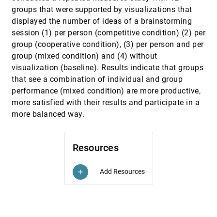
Moritz Wittenhagen, Christian Cherek, Jan O.
Borchers
groups that were supported by visualizations that
displayed the number of ideas of a brainstorming
ChronoFab: Fabricating Motion
CHI, 2016
[2317]
session (1) per person (competitive condition) (2) per
Rubaiat Habib Kazi, Tovi Grossman, Cory Mogk,
Ryan M. Schmidt, George W. Fitzmaurice
group (cooperative condition), (3) per person and per
Egocentric Analysis of Dynamic Networks with
CHI, 2016
[2318]
group (mixed condition) and (4) without
EgoLines
visualization (baseline). Results indicate that groups
Jian Zhao, Michael Glueck, Fanny Chevalier,
that see a combination of individual and group
Yanhong Wu, Azam Khan
performance (mixed condition) are more productive,
Enhancing Cross-Device Interaction Scripting
CHI, 2016
[2319]
more satisfied with their results and participate in a
with Interactive Illustrations
Pei-Yu (Peggy) Chi, Yang Li, Björn Hartmann
more balanced way.
Evaluating Information Visualization via the
CHI, 2016
[2320]
Interplay of Heuristic Evaluation and Question-
Based Scoring
Resources
Marti A. Hearst, Paul Laskowski, Luis Silva
Evaluating the Paper-to-Screen Translation of
CHI, 2016
[2321]
Add Resources
add
Participant-Aided Sociograms with High-Risk
Participants
Bernie Hogan, Joshua R. Melville, Gregory Lee
Phillips II, Patrick Janulis, Noshir Contractor, Brian
S. Mustanski, Michelle Birkett
Fast, Cheap, and Good: Why Animated GIFs
CHI, 2016
[2322]