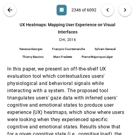
Dimitar Asenov, Otmar Hilliges, Peter Müller
VIS PUBLICATIONS
ABOUT
light_mode
arrow_back
chevron_left
chevron_right
casino
2346 of 6092
Unsupervised Clickstream Clustering for User
CHI, 2016
[2345]
Behavior Analysis
search
Gang Wang, Xinyi Zhang, Shiliang Tang, Haitao
6092
filter_alt
file_download
Search (Title, Author, Abstract)
Aa
[.*]
UX Heatmaps: Mapping User Experience on Visual
Zheng, Ben Y. Zhao
Interfaces
UX Heatmaps: Mapping User Experience on
CHI, 2016
[2346]
Visual Interfaces
CHI, 2016
Vanessa Georges, François Courtemanche, Sylvain
Vanessa Georges
François Courtemanche
Sylvain Senecal
Senecal, Thierry Baccino, Marc Fredette, Pierre-
Majorique Léger
Thierry Baccino
Marc Fredette
Pierre-Majorique Léger
When (ish) is My Bus?: User-centered
CHI, 2016
[2347]
Visualizations of Uncertainty in Everyday, Mobile
In this paper, we present an off-the-shelf UX
Predictive Systems
Matthew Kay, Tara Kola, Jessica R. Hullman, Sean A.
evaluation tool which contextualizes users'
Munson
physiological and behavioral signals while
3D Regression Heat Map Analysis of
VAST, 2015
[2348]
interacting with a system. The proposed tool
Population Study Data
triangulates users' gaze data with inferred users'
Paul Klemm, Kai Lawonn, Sylvia Saalfeld, Uli
Niemann, Katrin Hegenscheid, Henry Völzke,
cognitive and emotional states to produce user
Bernhard Preim
experience (UX) heatmaps, which show where users
A Case Study Using Visualization Interaction
VAST, 2015
[2349]
Logs and Insight Metrics to Understand How
emoji_events
were looking when they experienced specific
Analysts Arrive at Insights
cognitive and emotional states. Results show that
Hua Guo, Steven R. Gomez, Caroline Ziemkiewicz,
David H. Laidlaw
for a given cognitive state (i.e., cognitive load), the