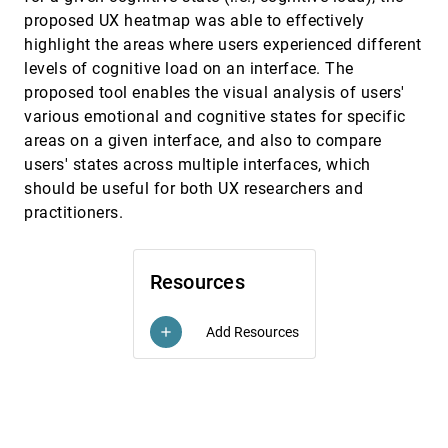
proposed UX heatmap was able to effectively
A software developer's guide to informal
VAST, 2015
[2350]
evaluation of Visual Analytics environments
highlight the areas where users experienced different
using VAST Challenge information
levels of cognitive load on an interface. The
Kristin A. Cook, Jean Scholtz, Mark A. Whiting
proposed tool enables the visual analysis of users'
A System for visual exploration of caution
VAST, 2015
[2351]
various emotional and cognitive states for specific
spots from vehicle recorder data
areas on a given interface, and also to compare
Masahiko Itoh, Daisaku Yokoyama, Masashi
Toyoda, Masaru Kitsuregawa
users' states across multiple interfaces, which
should be useful for both UX researchers and
An Uncertainty-Aware Approach for
VAST, 2015
[2352]
Exploratory Microblog Retrieval
article
practitioners.
Mengchen Liu, Shixia Liu, Xizhou Zhu, Qinying Liao,
Furu Wei, Shimei Pan
BiSet: Semantic Edge Bundling with Biclusters
VAST, 2015
[2353]
Resources
for Sensemaking
Maoyuan Sun, Peng Mi, Chris North, Naren
Ramakrishnan
Add Resources
add
Characterizing Provenance in Visualization and
VAST, 2015
[2354]
Data Analysis: An Organizational Framework of
Provenance Types and Purposes
Eric D. Ragan, Alex Endert, Jibonananda Sanyal,
Jian Chen
VAST, 2015
[2355]