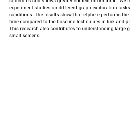
structures and shows greater context information. We 
experiment studies on different graph exploration task
conditions. The results show that iSphere performs the
time compared to the baseline techniques in link and pa
s Elicit More Empathy for Human Rights Data?
Oded Nov, Enrico Bertini
This research also contributes to understanding large 
small screens.
Web-Based Feedback
ance
dy
lf
on on Tablet Devices
 Exploring Big Data
Ideas