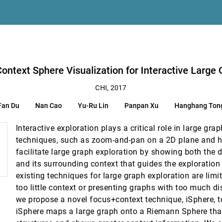
 Gaze Awareness
et Use for Collaborative Visualization
lokmose, Thomas Luger, Harald Reiterer
aph Exploration
ontext Sphere Visualization for Interactive Large 
Theory Analysis
CHI, 2017
en, Rafael Valez, Angelisa C. Plane, Vanessa Oguamanam, Thomas Outing, Jaso
Fan Du
Nan Cao
Yu-Ru Lin
Panpan Xu
Hanghang Ton
dged Sword?
Interactive exploration plays a critical role in large gra
techniques, such as zoom-and-pan on a 2D plane and h
facilitate large graph exploration by showing both the d
and its surrounding context that guides the exploration
n
existing techniques for large graph exploration are limit
ocally-Coupled Devices
too little context or presenting graphs with too much dis
we propose a novel focus+context technique, iSphere, to
iSphere maps a large graph onto a Riemann Sphere that