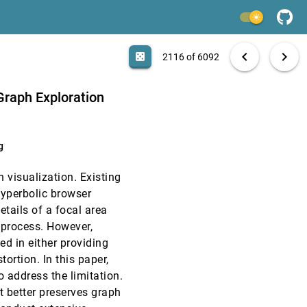
CHI, 2017
[2114]
light_mode
CHI, 2017
[2115]
search
6092 papers
casino
file_download
Aa
[.*]
EXPORT
chevron_left
chevron_right
casino
2116 of 6092
CHI, 2017
[2116]
Graph Exploration
CHI, 2017
[2117]
n C. Yip, Elizabeth M. Bonsignore, Jon Froehlich
g
CHI, 2017
[2118]
ph visualization. Existing
CHI, 2017
[2119]
yperbolic browser
etails of a focal area
CHI, 2017
[2120]
 process. However,
ed in either providing
CHI, 2017
[2121]
tortion. In this paper,
 address the limitation.
CHI, 2017
[2122]
 better preserves graph