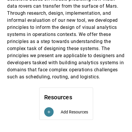
Multiclass Scatterplot Matrices
data rovers can transfer from the surface of Mars.
Helen Chen, Sophie Engle, Alark Joshi, Eric D. Ragan,
Through research, design, implementation, and
Beste F. Yuksel, Lane Harrison
informal evaluation of our new tool, we developed
Visualizing API Usage Examples at Scale
CHI, 2018
[1931]
principles to inform the design of visual analytics
Elena L. Glassman, Tianyi Zhang, Björn Hartmann,
Miryung Kim
systems in operations contexts. We offer these
principles as a step towards understanding the
vrSocial: Toward Immersive Therapeutic VR
CHI, 2018
[1932]
Systems for Children with Autism
complex task of designing these systems. The
LouAnne E. Boyd, Saumya Gupta, Sagar B. Vikmani,
principles we present are applicable to designers and
Carlos M. Gutierrez, Junxiang Yang, Erik Linstead,
Gillian R. Hayes
developers tasked with building analytics systems in
What Moves Players?: Visual Data Exploration of
CHI, 2018
[1933]
domains that face complex operations challenges
Twitter and Gameplay Data
Christian Drescher, Guenter Wallner, Simone
such as scheduling, routing, and logistics.
Kriglstein, Rafet Sifa, Anders Drachen, Margit Pohl
What's the Difference?: Evaluating Variations of
CHI, 2018
[1934]
Multi-Series Bar Charts for Visual Comparison
Resources
Tasks
Arjun Srinivasan, Matthew Brehmer, Bongshin Lee,
Steven Mark Drucker
Add Resources
add
When David Meets Goliath: Combining
CHI, 2018
[1935]
Smartwatches with a Large Vertical Display for
emoji_events
Visual Data Exploration