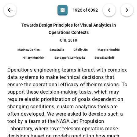
Langevin, Christopher Bethune, Philippe Horne,
Nathan Kronenfeld, Ramakrishnan Kannan, Barry L.
VIS PUBLICATIONS
ABOUT
light_mode
arrow_back
chevron_left
chevron_right
casino
1926 of 6092
Drake, Haesun Park, Jaegul Choo
TopoText: Context-Preserving Text Data
CHI, 2018
[1925]
Exploration Across Multiple Spatial Scales
emoji_events
search
Jiawei Zhang, Chittayong Surakitbanharn, Niklas
6092
filter_alt
file_download
Search (Title, Author, Abstract)
Aa
[.*]
Towards Design Principles for Visual Analytics in
Elmqvist, Ross Maciejewski, Zhenyu Cheryl Qian,
David S. Ebert
Operations Contexts
Towards Design Principles for Visual Analytics in
CHI, 2018
[1926]
Operations Contexts
CHI, 2018
Matthew Conlen, Sara Stalla, Chelly Jin, Maggie
Matthew Conlen
Sara Stalla
Chelly Jin
Maggie Hendrie
Hendrie, Hillary Mushkin, Santiago V. Lombeyda,
Scott Davidoff
Hillary Mushkin
Santiago V. Lombeyda
Scott Davidoff
Uncertainty Displays Using Quantile Dotplots or
CHI, 2018
[1927]
CDFs Improve Transit Decision-Making
emoji_events
Operations engineering teams interact with complex
Michael Fernandes, Logan Walls, Sean Munson,
Jessica Hullman, Matthew Kay
data systems to make technical decisions that
ensure the operational efficacy of their missions. To
Uncertainty Visualization Influences how
CHI, 2018
[1928]
Humans Aggregate Discrepant Information
support these decision-making tasks, which may
Miriam Greis, Aditi Joshi, Ken Singer, Albrecht
require elastic prioritization of goals dependent on
Schmidt, Tonja Machulla
changing conditions, custom analytics tools are
Understanding Older Users' Acceptance of
CHI, 2018
[1929]
often developed. We were asked to develop such a
Wearable Interfaces for Sensor-based Fall Risk
Assessment
tool by a team at the NASA Jet Propulsion
Alan Yusheng Wu, Cosmin Munteanu
Laboratory, where rover telecom operators make
Using Animation to Alleviate Overdraw in
CHI, 2018
[1930]
decisions based on models predicting how much