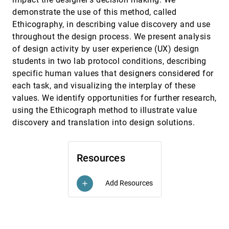
Versatile Color Theme Authoring
demonstrate the use of this method, called
Maria Shugrina, Wenjia Zhang, Fanny Chevalier,
Sanja Fidler, Karan Singh
Ethicography, in describing value discovery and use
throughout the design process. We present analysis
Communicating Uncertainty in Fertility Prognosis
CHI, 2019
[1673]
of design activity by user experience (UX) design
Hanna Schneider, Julia Wayrauther, Mariam Hassib,
Andreas Butz
students in two lab protocol conditions, describing
Concept-Driven Visual Analytics: an Exploratory
CHI, 2019
[1674]
specific human values that designers considered for
Study of Model- and Hypothesis-Based
each task, and visualizing the interplay of these
Reasoning with Visualizations
values. We identify opportunities for further research,
In Kwon Choi, Taylor Childers, Nirmal Kumar
Raveendranath, Swati Mishra, Kyle Harris, Khairi
using the Ethicograph method to illustrate value
Reda
discovery and translation into design solutions.
Connect-to-Connected Worlds: Piloting a Mobile,
CHI, 2019
[1675]
Data-Driven Reflection Tool for an Open-Ended
Simulation at a Museum
Aditi Mallavarapu, Leilah Lyons, Stephen M. Uzzo,
Wren Thompson, Rinat Levy-Cohen, Brian Slattery
Resources
Data is Personal: Attitudes and Perceptions of
CHI, 2019
[1676]
Data Visualization in Rural Pennsylvania
emoji_events
article
Add Resources
add
Evan M. Peck, Sofia E. Ayuso, Omar El-Etr
DataSelfie: Empowering People to Design
CHI, 2019
[1677]
Personalized Visuals to Represent Their Data
Nam Wook Kim, Hyejin Im, Nathalie Henry Riche,