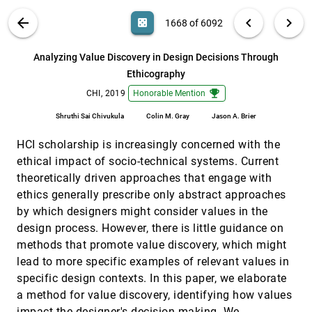
Evaluating an Overactive Bladder App
VIS PUBLICATIONS
ABOUT
light_mode
arrow_back
chevron_left
chevron_right
casino
1668 of 6092
Ana-Maria Salai, Lynne Baillie
Aggregated Visualization of Playtesting Data
CHI, 2019
[1667]
search
6092
filter_alt
file_download
Search (Title, Author, Abstract)
Aa
[.*]
Analyzing Value Discovery in Design Decisions Through
Günter Wallner, Nour Halabi, Pejman Mirza-Babaei
Ethicography
Analyzing Value Discovery in Design Decisions
CHI, 2019
[1668]
Through Ethicography
emoji_events
emoji_events
CHI, 2019
Honorable Mention
Shruthi Sai Chivukula, Colin M. Gray, Jason A. Brier
Shruthi Sai Chivukula
Colin M. Gray
Jason A. Brier
ATMSeer: Increasing Transparency and
CHI, 2019
[1669]
Controllability in Automated Machine Learning
article
HCI scholarship is increasingly concerned with the
Qianwen Wang, Yao Ming, Zhihua Jin, Qiaomu Shen,
ethical impact of socio-technical systems. Current
Dongyu Liu, Micah J. Smith, Kalyan
Veeramachaneni, Huamin Qu
theoretically driven approaches that engage with
Bookly: An Interactive Everyday Artifact Showing
CHI, 2019
[1670]
ethics generally prescribe only abstract approaches
the Time of Physically Accumulated Reading
Activity
by which designers might consider values in the
Somi Ju, Kyung-Ryong Lee, Subin Kim, Young-Woo
design process. However, there is little guidance on
Park
methods that promote value discovery, which might
Card Mapper: Enabling Data-Driven Reflections
CHI, 2019
[1671]
lead to more specific examples of relevant values in
on Ideation Cards
specific design contexts. In this paper, we elaborate
Dimitrios Paris Darzentas, Raphael Velt, Richard
Wetzel, Peter J. Craigon, Hanne Gesine Wagner,
a method for value discovery, identifying how values
Lachlan D. Urquhart, Steve Benford
Color Builder: A Direct Manipulation Interface for
CHI, 2019
[1672]
impact the designer's decision making. We