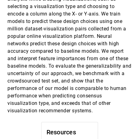
Cost-benefit Analysis of Visualization in Virtual
selecting a visualization type and choosing to
Environments
encode a column along the X- or Y-axis. We train
Min Chen, Kelly P. Gaither, Nigel W. John, Brian C.
McCann
models to predict these design choices using one
million dataset-visualization pairs collected from a
An Interactive Method to Improve
VAST, 2018
[1717]
Crowdsourced Annotations
popular online visualization platform. Neural
Shixia Liu, Changjian Chen, Yafeng Lu, Fang-Xin
networks predict these design choices with high
Ou-Yang, Bin Wang
accuracy compared to baseline models. We report
Analysis of Flight Variability: a Systematic
VAST, 2018
[1718]
and interpret feature importances from one of these
Approach
Natalia V. Andrienko, Gennady L. Andrienko, Jose
baseline models. To evaluate the generalizability and
Manuel Cordero Garcia, David Scarlatti
uncertainty of our approach, we benchmark with a
Analyzing the Noise Robustness of Deep Neural
VAST, 2018
[1719]
crowdsourced test set, and show that the
Networks
article
ondemand_video
performance of our model is comparable to human
Mengchen Liu, Shixia Liu, Hang Su, Kelei Cao, Jun
Zhu
performance when predicting consensus
visualization type, and exceeds that of other
BitExTract: Interactive Visualization for
VAST, 2018
[1720]
Extracting Bitcoin Exchange Intelligence
visualization recommender systems.
Xuanwu Yue, Xinhuan Shu, Xinyu Zhu, Xinnan Du,
Zheqing Yu, Dimitrios Papadopoulos, Siyuan Liu
Clustrophile 2: Guided Visual Clustering
VAST, 2018
[1721]
Resources
Analysis
article