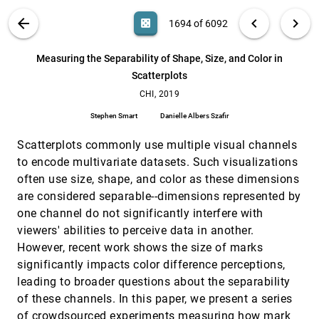
Ferran Altarriba Bertran, Samvid Niravbhai Jhaveri,
Rosa Lutz, Katherine Isbister, Danielle Wilde
VIS PUBLICATIONS
ABOUT
light_mode
arrow_back
chevron_left
chevron_right
casino
1694 of 6092
Managing Messes in Computational Notebooks
CHI, 2019
[1693]
emoji_events
search
Andrew Head, Fred Hohman, Titus Barik, Steven
6092
filter_alt
file_download
Search (Title, Author, Abstract)
Aa
[.*]
Measuring the Separability of Shape, Size, and Color in
Mark Drucker, Robert DeLine
Scatterplots
Measuring the Separability of Shape, Size, and
CHI, 2019
[1694]
Color in Scatterplots
CHI, 2019
Stephen Smart, Danielle Albers Szafir
Stephen Smart
Danielle Albers Szafir
MindDot: Supporting Effective Cognitive
CHI, 2019
[1695]
Behaviors in Concept Map-Based Learning
Scatterplots commonly use multiple visual channels
Environments
to encode multivariate datasets. Such visualizations
Shang Wang, Deniz Sonmez Unal, Erin Walker
often use size, shape, and color as these dimensions
On the Shoulder of the Giant: A Multi-Scale Mixed
CHI, 2019
[1696]
are considered separable--dimensions represented by
Reality Collaboration with 360 Video Sharing and
one channel do not significantly interfere with
Tangible Interaction
Thammathip Piumsomboon, Gun A. Lee, Andrew
viewers' abilities to perceive data in another.
Irlitti, Barrett Ens, Bruce H. Thomas, Mark
However, recent work shows the size of marks
Billinghurst
PeerLens: Peer-inspired Interactive Learning
CHI, 2019
[1697]
significantly impacts color difference perceptions,
Path Planning in Online Question Pool
leading to broader questions about the separability
Meng Xia, Mingfei Sun, Huan Wei, Qing Chen, Yong
Wang, Lei Shi, Huamin Qu, Xiaojuan Ma
of these channels. In this paper, we present a series
of crowdsourced experiments measuring how mark
PicMe: Interactive Visual Guidance for Taking
CHI, 2019
[1698]