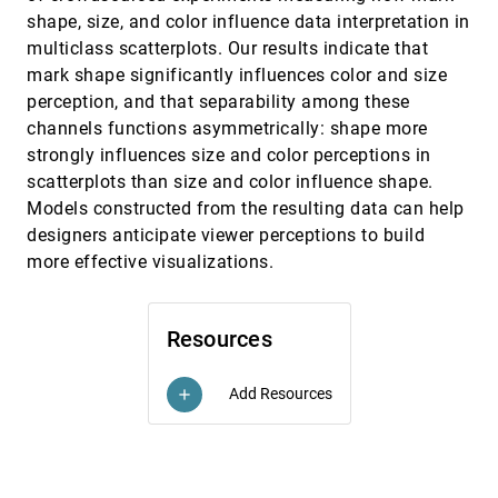
Requested Photo Composition
emoji_events
shape, size, and color influence data interpretation in
Minju Kim, Jungjin Lee
multiclass scatterplots. Our results indicate that
Ranked-List Visualization: A Graphical
CHI, 2019
[1699]
mark shape significantly influences color and size
Perception Study
perception, and that separability among these
Pranathi Mylavarapu, Adil Yalçin, Xan Gregg, Niklas
channels functions asymmetrically: shape more
Elmqvist
strongly influences size and color perceptions in
Saliency Deficit and Motion Outlier Detection in
CHI, 2019
[1700]
Animated Scatterplots
scatterplots than size and color influence shape.
emoji_events
Rafael Veras, Christopher Collins
Models constructed from the resulting data can help
designers anticipate viewer perceptions to build
Scaptics and Highlight-Planes: Immersive
CHI, 2019
[1701]
Interaction Techniques for Finding Occluded
more effective visualizations.
Features in 3D Scatterplots
Arnaud Prouzeau, Maxime Cordeil, Clement Robin,
Barrett Ens, Bruce H. Thomas, Tim Dwyer
Resources
TalkTraces: Real-Time Capture and Visualization
CHI, 2019
[1702]
of Verbal Content in Meetings
Senthil K. Chandrasegaran, Chris Bryan, Hidekazu
Add Resources
add
Shidara, Tung-Yen Chuang, Kwan-Liu Ma
Thinking Too Classically: Research Topics in
CHI, 2019
[1703]
Human-Quantum Computer Interaction
Zahra Ashktorab, Justin D. Weisz, Maryam Ashoori