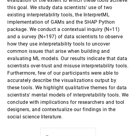
evaluation of the extent to which these tools achieve
this goal. We study data scientists' use of two
MRAT: The Mixed Reality Analytics Toolkit
CHI, 2020
[1448]
emoji_events
Michael Nebeling, Maximilian Speicher, Xizi Wang,
existing interpretability tools, the InterpretML
Shwetha Rajaram, Brian D. Hall, Zijian Xie, Alexander
implementation of GAMs and the SHAP Python
R. E. Raistrick, Michelle Aebersold, Edward G. Happ,
Jiayin Wang, Yanan Sun, Lotus Zhang, Leah E.
Paths Explored, Paths Omitted, Paths Obscured:
CHI, 2020
[1449]
package. We conduct a contextual inquiry (N=11)
Ramsier, Rhea Kulkarni
Decision Points & Selective Reporting in End-to-
article
and a survey (N=197) of data scientists to observe
End Data Analysis
Yang Liu, Tim Althoff, Jeffrey Heer
how they use interpretability tools to uncover
common issues that arise when building and
Prior Setting in Practice: Strategies and
CHI, 2020
[1450]
Rationales Used in Choosing Prior Distributions
evaluating ML models. Our results indicate that data
for Bayesian Analysis
scientists over-trust and misuse interpretability tools.
Abhraneel Sarma, Matthew Kay
Furthermore, few of our participants were able to
Progression Maps: Conceptualizing Narrative
CHI, 2020
[1451]
accurately describe the visualizations output by
Structure for Interaction Design Support
these tools. We highlight qualitative themes for data
Elín Carstensdóttir, Nathan Partlan, Steven C.
Sutherland, Tyler Duke, Erika Ferris, Robin M. Richter,
scientists' mental models of interpretability tools. We
Maria Jose Valladares, Magy Seif El-Nasr
conclude with implications for researchers and tool
Projection Boxes: On-the-fly Reconfigurable
CHI, 2020
[1452]
Visualization for Live Programming
designers, and contextualize our findings in the
Sorin Lerner
social science literature.
Pushing the (Visual) Narrative: The Effects of
CHI, 2020
[1453]
Prior Knowledge Elicitation in Provocative Topics
Jeremy Heyer, Nirmal Kumar Raveendranath, Khairi