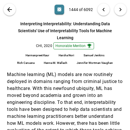
Sarah Sterman, Evey Huang, Vivian Liu, Eric Paulos
VIS PUBLICATIONS
ABOUT
light_mode
arrow_back
chevron_left
chevron_right
casino
1444 of 6092
Interaction Techniques for Visual Exploration
CHI, 2020
[1443]
Using Embedded Word-Scale Visualizations
search
Pascal Goffin, Tanja Blascheck, Petra Isenberg,
6092
filter_alt
file_download
Search (Title, Author, Abstract)
Aa
[.*]
Interpreting Interpretability: Understanding Data
Wesley Willett
Scientists' Use of Interpretability Tools for Machine
Interpreting Interpretability: Understanding Data
CHI, 2020
[1444]
Learning
Scientists' Use of Interpretability Tools for
emoji_events
Machine Learning
emoji_events
CHI, 2020
Honorable Mention
Harmanpreet Kaur, Harsha Nori, Samuel Jenkins,
Rich Caruana, Hanna M. Wallach, Jennifer Wortman
Harmanpreet Kaur
Harsha Nori
Samuel Jenkins
Vaughan
Investigating Collaborative Exploration of Design
CHI, 2020
[1445]
Rich Caruana
Hanna M. Wallach
Jennifer Wortman Vaughan
Alternatives on a Wall-Sized Display
Yujiro Okuya, Olivier Gladin, Nicolas Ladevèze, Cédric
Machine learning (ML) models are now routinely
Fleury, Patrick Bourdot
deployed in domains ranging from criminal justice to
MaraVis: Representation and Coordinated
CHI, 2020
[1446]
healthcare. With this newfound ubiquity, ML has
Intervention of Medical Encounters in Urban
Marathon
moved beyond academia and grown into an
Quan Li, Huanbin Lin, Xiguang Wei, Yangkun Huang,
engineering discipline. To that end, interpretability
Lixin Fan, Jian Du, Xiaojuan Ma, Tianjian Chen
tools have been designed to help data scientists and
Move Your Body: Engaging Museum Visitors with
CHI, 2020
[1447]
machine learning practitioners better understand
Human-Data Interaction
how ML models work. However, there has been little
Milka Trajkova, A'aeshah Alhakamy, Francesco
Cafaro, Rashmi Mallappa, Sreekanth R. Kankara