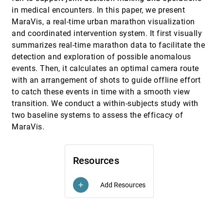
Rationales Used in Choosing Prior Distributions
in medical encounters. In this paper, we present
for Bayesian Analysis
MaraVis, a real-time urban marathon visualization
Abhraneel Sarma, Matthew Kay
and coordinated intervention system. It first visually
Progression Maps: Conceptualizing Narrative
CHI, 2020
[1451]
summarizes real-time marathon data to facilitate the
Structure for Interaction Design Support
Elín Carstensdóttir, Nathan Partlan, Steven C.
detection and exploration of possible anomalous
Sutherland, Tyler Duke, Erika Ferris, Robin M. Richter,
events. Then, it calculates an optimal camera route
Maria Jose Valladares, Magy Seif El-Nasr
Projection Boxes: On-the-fly Reconfigurable
CHI, 2020
[1452]
with an arrangement of shots to guide offline effort
Visualization for Live Programming
to catch these events in time with a smooth view
Sorin Lerner
transition. We conduct a within-subjects study with
Pushing the (Visual) Narrative: The Effects of
CHI, 2020
[1453]
two baseline systems to assess the efficacy of
Prior Knowledge Elicitation in Provocative Topics
MaraVis.
Jeremy Heyer, Nirmal Kumar Raveendranath, Khairi
Reda
QMaps: Engaging Students in Voluntary
CHI, 2020
[1454]
Question Generation and Linking
Resources
Iman YeckehZaare, Tirdad Barghi, Paul Resnick
RunAhead: Exploring Head Scanning based
CHI, 2020
[1455]
Add Resources
add
Navigation for Runners
Danilo Gallo, Shreepriya Shreepriya, Jutta
Willamowski