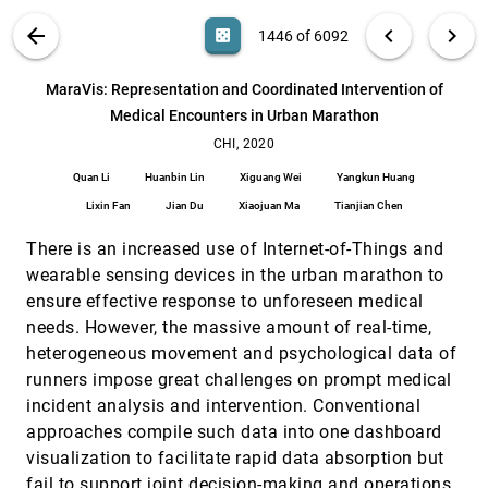
Rich Caruana, Hanna M. Wallach, Jennifer Wortman
Vaughan
VIS PUBLICATIONS
ABOUT
light_mode
arrow_back
chevron_left
chevron_right
casino
1446 of 6092
Investigating Collaborative Exploration of Design
CHI, 2020
[1445]
Alternatives on a Wall-Sized Display
search
Yujiro Okuya, Olivier Gladin, Nicolas Ladevèze, Cédric
6092
filter_alt
file_download
Search (Title, Author, Abstract)
Aa
[.*]
MaraVis: Representation and Coordinated Intervention of
Fleury, Patrick Bourdot
Medical Encounters in Urban Marathon
MaraVis: Representation and Coordinated
CHI, 2020
[1446]
Intervention of Medical Encounters in Urban
CHI, 2020
Marathon
Quan Li
Huanbin Lin
Xiguang Wei
Yangkun Huang
Quan Li, Huanbin Lin, Xiguang Wei, Yangkun Huang,
Lixin Fan, Jian Du, Xiaojuan Ma, Tianjian Chen
Lixin Fan
Jian Du
Xiaojuan Ma
Tianjian Chen
Move Your Body: Engaging Museum Visitors with
CHI, 2020
[1447]
There is an increased use of Internet-of-Things and
Human-Data Interaction
Milka Trajkova, A'aeshah Alhakamy, Francesco
wearable sensing devices in the urban marathon to
Cafaro, Rashmi Mallappa, Sreekanth R. Kankara
ensure effective response to unforeseen medical
MRAT: The Mixed Reality Analytics Toolkit
CHI, 2020
[1448]
needs. However, the massive amount of real-time,
emoji_events
Michael Nebeling, Maximilian Speicher, Xizi Wang,
heterogeneous movement and psychological data of
Shwetha Rajaram, Brian D. Hall, Zijian Xie, Alexander
R. E. Raistrick, Michelle Aebersold, Edward G. Happ,
runners impose great challenges on prompt medical
Jiayin Wang, Yanan Sun, Lotus Zhang, Leah E.
Paths Explored, Paths Omitted, Paths Obscured:
CHI, 2020
[1449]
Ramsier, Rhea Kulkarni
incident analysis and intervention. Conventional
Decision Points & Selective Reporting in End-to-
article
End Data Analysis
approaches compile such data into one dashboard
Yang Liu, Tim Althoff, Jeffrey Heer
visualization to facilitate rapid data absorption but
Prior Setting in Practice: Strategies and
CHI, 2020
[1450]
fail to support joint decision-making and operations