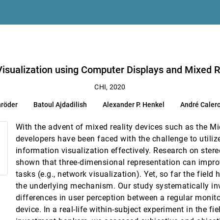
alidated Design and Crowdsourcing Approach
mance
zma Haque Syeda, Elín Carstensdóttir, Magy Seif El-Nasr, Michelle A. Borkin, C
lays and Mixed Reality Devices with Domain Experts
o Visualization using Computer Displays and Mixed 
ve Feature Selection and Evaluation
CHI, 2020
uang, Lei Shi, Wei Xu
hröder
Batoul Ajdadilish
Alexander P. Henkel
André Caler
l Learning Analytics
o, Simon Buckingham Shum
With the advent of mixed reality devices such as the M
l Agents
developers have been faced with the challenge to utiliz
 Lank
information visualization effectively. Research on ster
shown that three-dimensional representation can impro
tasks (e.g., network visualization). Yet, so far the fiel
isualizations in Handheld AR
the underlying mechanism. Our study systematically in
differences in user perception between a regular monito
atment Effects in Scientific Results
device. In a real-life within-subject experiment in the fi