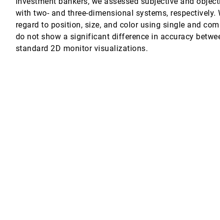
investment bankers, we assessed subjective and object
with two- and three-dimensional systems, respectively.
lization on Tablet Devices
regard to position, size, and color using single and com
 Ken Hinckley
do not show a significant difference in accuracy betwe
standard 2D monitor visualizations.
cale Visualizations
erpretability Tools for Machine Learning
 Wallach, Jennifer Wortman Vaughan
l-Sized Display
t
counters in Urban Marathon
aojuan Ma, Tianjian Chen
tion
Sreekanth R. Kankara
. Hall, Zijian Xie, Alexander R. E. Raistrick, Michelle Aebersold, Edward G. H