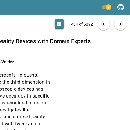
CHI, 2020
[1432]
light_mode
CHI, 2020
[1433]
search
6092 papers
casino
file_download
Aa
[.*]
EXPORT
chevron_left
chevron_right
casino
1434 of 6092
article
ody Dunne
CHI, 2020
[1434]
Reality Devices with Domain Experts
CHI, 2020
[1435]
o Valdez
CHI, 2020
[1436]
icrosoft HoloLens,
CHI, 2020
[1437]
e the third dimension in
eoscopic devices has
CHI, 2020
[1438]
ve accuracy in specific
d has remained mute on
CHI, 2020
[1439]
vestigates the
r and a mixed reality
CHI, 2020
[1440]
eld with twenty-eight
emoji_events
Honorable Mention