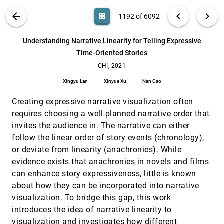
Johanna Beyer, Maurice A. Smith, Hanspeter Pfister
VIS PUBLICATIONS
ABOUT
light_mode
arrow_back
chevron_left
chevron_right
casino
1192 of 6092
Understanding Data Accessibility for People with
CHI, 2021
[1191]
Intellectual and Developmental Disabilities
emoji_events
search
Keke Wu, Emma Petersen, Tahmina Ahmad, David
6092
filter_alt
file_download
Search (Title, Author, Abstract)
Aa
[.*]
Understanding Narrative Linearity for Telling Expressive
Burlinson, Shea Tanis, Danielle Albers Szafir
Time-Oriented Stories
Understanding Narrative Linearity for Telling
CHI, 2021
[1192]
Expressive Time-Oriented Stories
CHI, 2021
Xingyu Lan, Xinyue Xu, Nan Cao
Xingyu Lan
Xinyue Xu
Nan Cao
Understanding Trigger-Action Programs Through
CHI, 2021
[1193]
Novel Visualizations of Program Differences
emoji_events
Creating expressive narrative visualization often
Valerie Zhao, Lefan Zhang, Bo Wang, Michael L.
requires choosing a well-planned narrative order that
Littman, Shan Lu, Blase Ur
invites the audience in. The narrative can either
Viral Visualizations: How Coronavirus Skeptics
CHI, 2021
[1194]
follow the linear order of story events (chronology),
Use Orthodox Data Practices to Promote
emoji_events
article
Unorthodox Science Online
or deviate from linearity (anachronies). While
Crystal Lee, Tanya Yang, Gabrielle D. Inchoco,
evidence exists that anachronies in novels and films
Graham M. Jones, Arvind Satyanarayan
can enhance story expressiveness, little is known
Vis Ex Machina: An Analysis of Trust in Human
CHI, 2021
[1195]
about how they can be incorporated into narrative
versus Algorithmically Generated Visualization
article
visualization. To bridge this gap, this work
Recommendations
Rachael Zehrung, Astha Singhal, Michael Correll,
introduces the idea of narrative linearity to
Leilani Battle
visualization and investigates how different