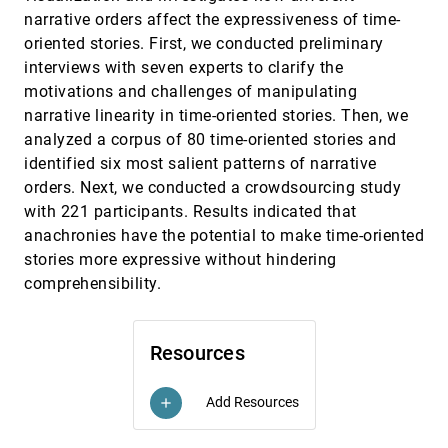
Visualizing Examples of Deep Neural Networks at
CHI, 2021
[1196]
narrative orders affect the expressiveness of time-
Scale
emoji_events
oriented stories. First, we conducted preliminary
Litao Yan, Elena L. Glassman, Tianyi Zhang
interviews with seven experts to clarify the
What Players Want: Information Needs of
CHI, 2021
[1197]
motivations and challenges of manipulating
Players on Post-Game Visualizations
narrative linearity in time-oriented stories. Then, we
Günter Wallner, Marnix van Wijland, Regina
Bernhaupt, Simone Kriglstein
analyzed a corpus of 80 time-oriented stories and
A Visual Analytics Approach for Ecosystem
VAST, 2020
[1198]
identified six most salient patterns of narrative
Dynamics based on Empirical Dynamic
ondemand_video
orders. Next, we conducted a crowdsourcing study
Modeling
with 221 participants. Results indicated that
Hiroaki Natsukawa, Ethan R. Deyle, Gerald M. Pao,
Koji Koyamada, George Sugihara
anachronies have the potential to make time-oriented
A Visual Analytics Approach for Exploratory
VAST, 2020
[1199]
stories more expressive without hindering
Causal Analysis: Exploration, Validation, and
article
ondemand_video
comprehensibility.
Applications
Xiao Xie, Fan Du, Yingcai Wu
A Visual Analytics Approach to Debugging
VAST, 2020
[1200]
Resources
Cooperative, Autonomous Multi-Robot
article
Systems’ Worldviews
Sandra Bae, Federico Rossi, Joshua Vander Hook,
Add Resources
add
Scott Davidoff, Kwan-Liu Ma
A Visual Analytics Framework for Contrastive
VAST, 2020
[1201]